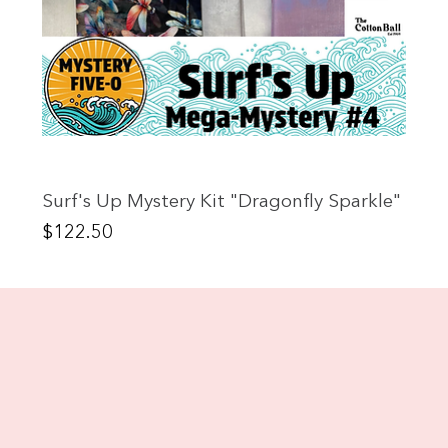
Surf's Up Mystery Kit "Dragonfly Sparkle"
Price
$122.50