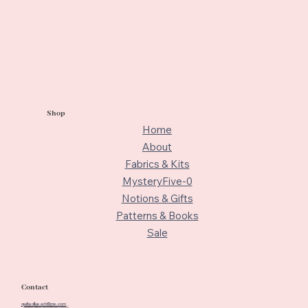
Shop
Home
About
Fabrics & Kits
MysteryFive-0
Notions & Gifts
Patterns & Books
Sale
Contact
quiltedbeach@me.com