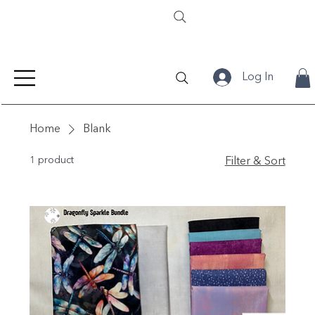
Log In
Home
Blank
1 product
Filter & Sort