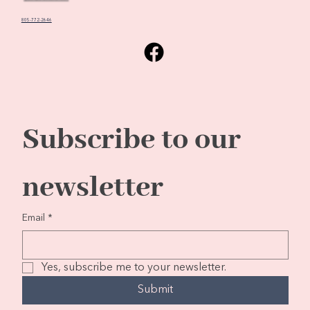
805-772-2646
Subscribe to our 
newsletter
Email
*
Yes, subscribe me to your newsletter.
Submit