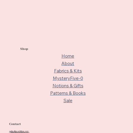
Shop
Home
About
Fabrics & Kits
MysteryFive-0
Notions & Gifts
Patterns & Books
Sale
Contact
quiltedbeach@me.com