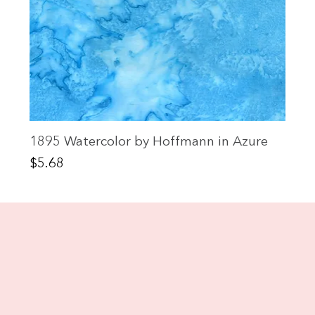
1895 Watercolor by Hoffmann in Azure
Price
$5.68