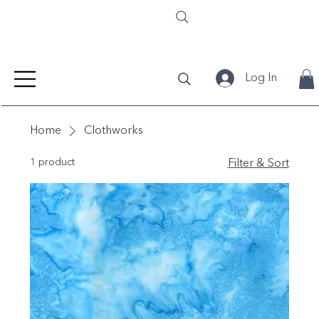
Log In
Home
Clothworks
1 product
Filter & Sort