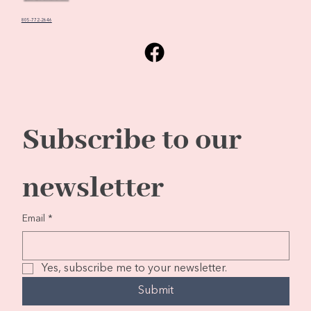
805-772-2646
Subscribe to our 
newsletter
Email
*
Yes, subscribe me to your newsletter.
Submit