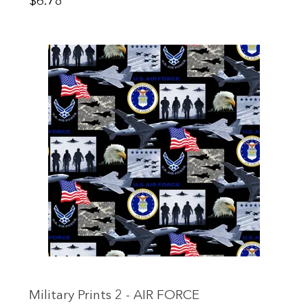
Price
$6.78
Military Prints 2 - AIR FORCE