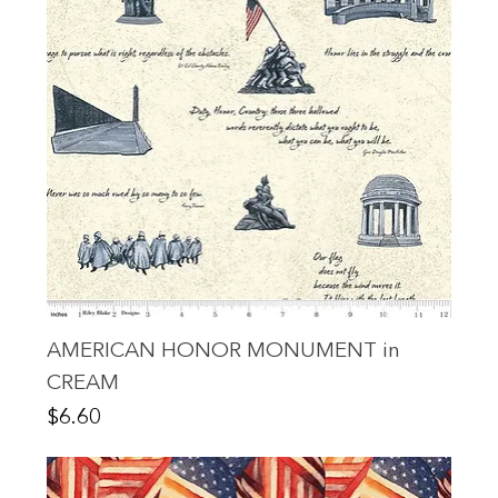
AMERICAN HONOR MONUMENT in
CREAM
Price
$6.60