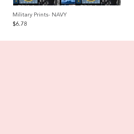
Military Prints- NAVY
Price
$6.78