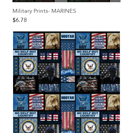
Military Prints- MARINES
Price
$6.78