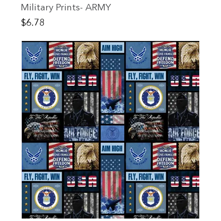
Military Prints- ARMY
Price
$6.78