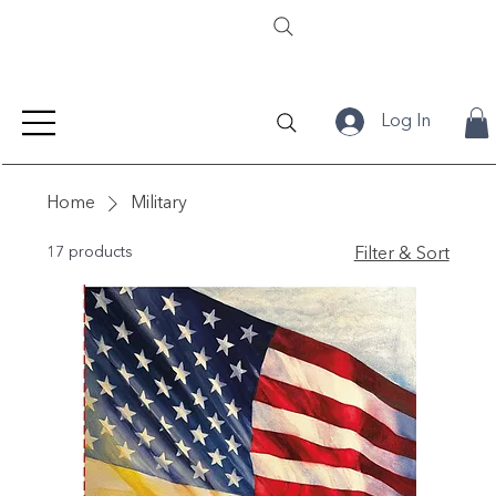
Log In
Home
Military
17 products
Filter & Sort