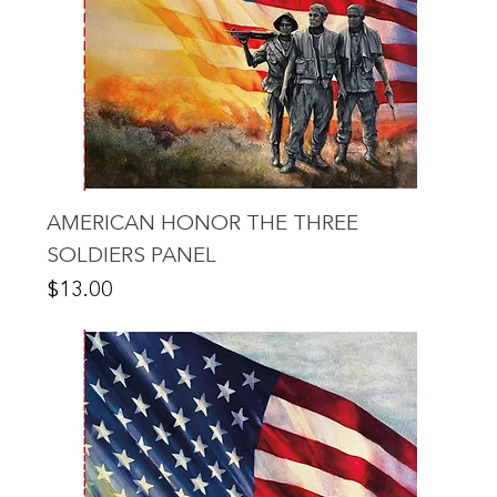
AMERICAN HONOR THE THREE
SOLDIERS PANEL
Price
$13.00