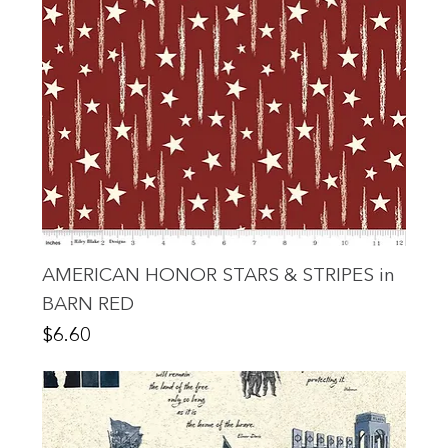
AMERICAN HONOR STARS & STRIPES in
BARN RED
Price
$6.60