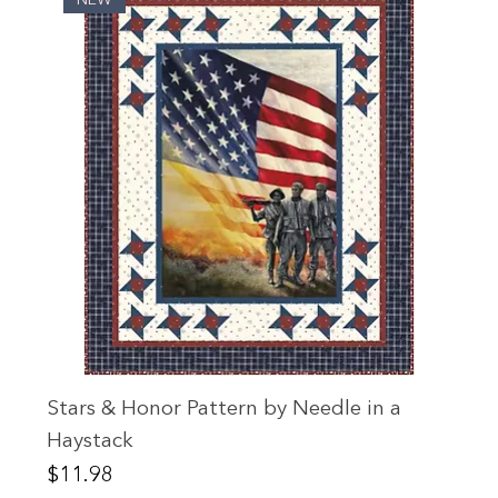
Stars & Honor Pattern by Needle in a
Haystack
Price
$11.98