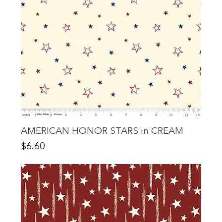
AMERICAN HONOR STARS in CREAM
Price
$6.60