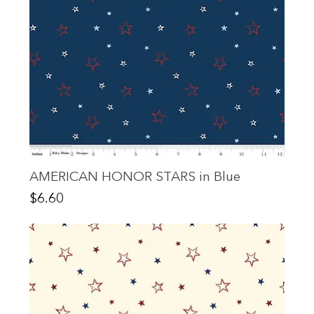
AMERICAN HONOR STARS in Blue
Price
$6.60