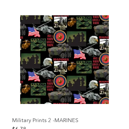
Military Prints 2 -MARINES