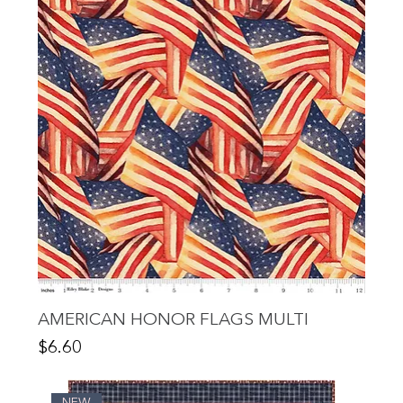
AMERICAN HONOR FLAGS MULTI
Price
$6.60
NEW