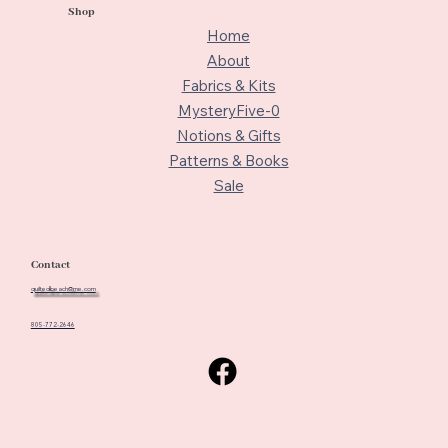
Shop
Home
About
Fabrics & Kits
MysteryFive-0
Notions & Gifts
Patterns & Books
Sale
Contact
quiltedbeach@me.com
805-772-2646