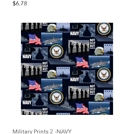
Price
$6.78
Military Prints 2 -NAVY