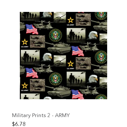
Military Prints 2 - ARMY
Price
$6.78