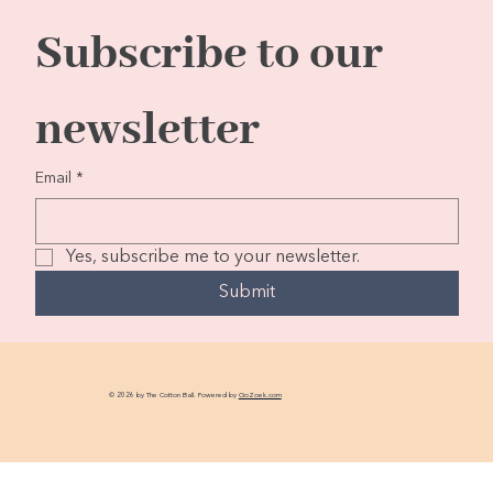
Subscribe to our 
newsletter
Email
*
Yes, subscribe me to your newsletter.
Submit
© 2026 by The Cotton Ball. Powered by
GoZoek.com