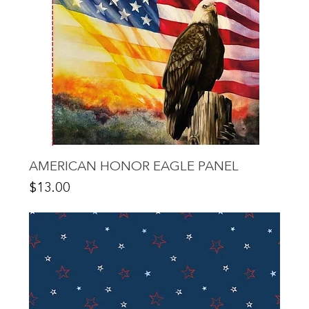
AMERICAN HONOR EAGLE PANEL
Price
$13.00