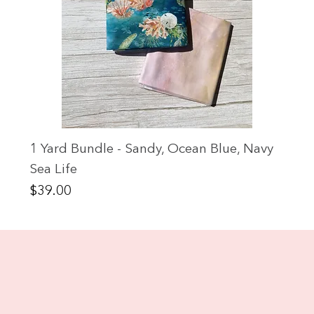
1 Yard Bundle - Sandy, Ocean Blue, Navy
Sea Life
Price
$39.00