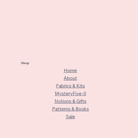
Shop
Home
About
Fabrics & Kits
MysteryFive-0
Notions & Gifts
Patterns & Books
Sale