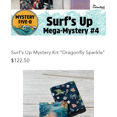
Surf's Up Mystery Kit "Dragonfly Sparkle"
Price
$122.50