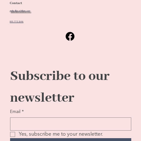
Contact
quiltedbeach@me.com
805-772-2646
Subscribe to our 
newsletter
Email
*
Yes, subscribe me to your newsletter.