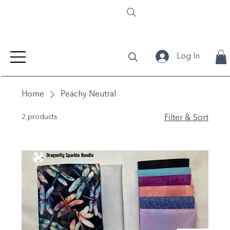
Log In
Home
Peachy Neutral
2 products
Filter & Sort