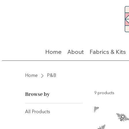
Home
About
Fabrics & Kits
Home
P&B
Browse by
9 products
All Products