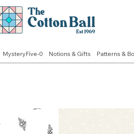
MysteryFive-0
Notions & Gifts
Patterns & B