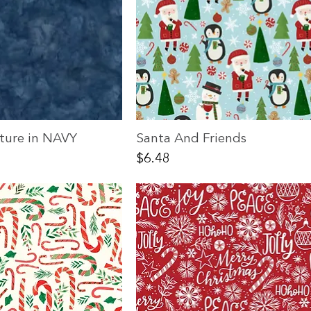
xture in NAVY
Santa And Friends
Price
$6.48