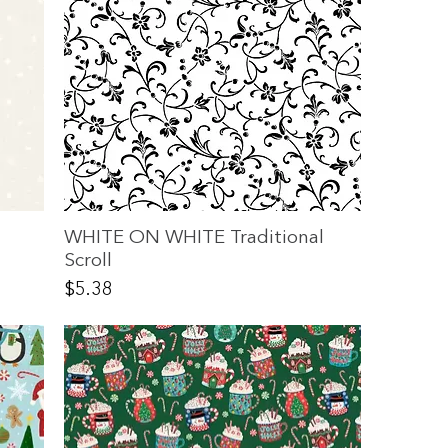
WHITE ON WHITE Traditional
Scroll
Price
$5.38