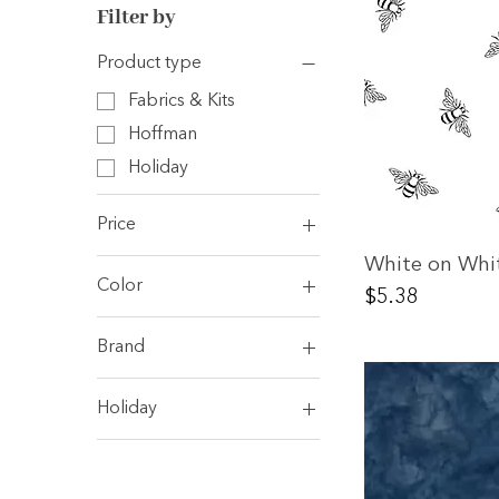
Filter by
Product type
Fabrics & Kits
Hoffman
Holiday
Price
White on Whi
Color
$5
$7
Price
$5.38
Blue
Brand
Green
Andover
Red
Holiday
Camelot
White/ Off White
Holiday
Clothworks
Dear Stella