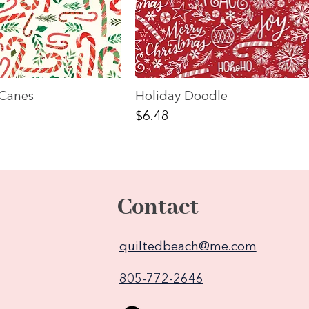
Canes
Holiday Doodle
Price
$6.48
Contact
quiltedbeach@me.com
805-772-2646