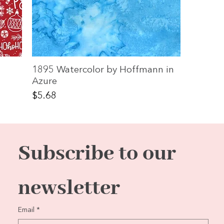
1895 Watercolor by Hoffmann in
Azure
Price
$5.68
Subscribe to our 
newsletter
Email
*