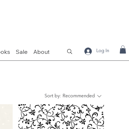
ooks
Sale
About
Fabrics & Kits
Log In
Sort by:
Recommended