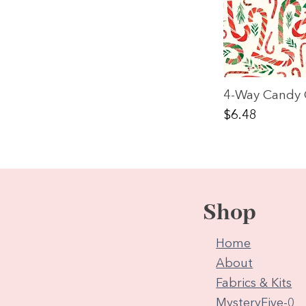
4-Way Candy 
Price
$6.48
Shop
Home
About
Fabrics & Kits
MysteryFive-0