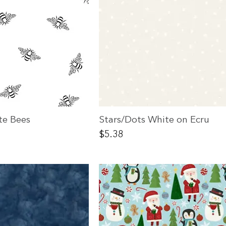
te Bees
Stars/Dots White on Ecru
Price
$5.38