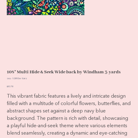
108" Multi Hide & Seek Wide back by Windham 3-yards
SKU
SKU:
52892W-1DES
52892W-
1DES
Price
$83.78
This vibrant fabric features a lively and intricate design
filled with a multitude of colorful flowers, butterflies, and
abstract shapes set against a deep navy blue
background. The pattern is rich with detail, showcasing
a playful hide-and-seek theme where various elements
blend seamlessly, creating a dynamic and eye-catching