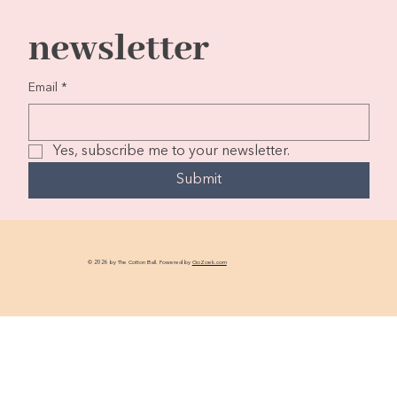
newsletter
Email
*
Yes, subscribe me to your newsletter.
Submit
© 2026 by The Cotton Ball. Powered by
GoZoek.com