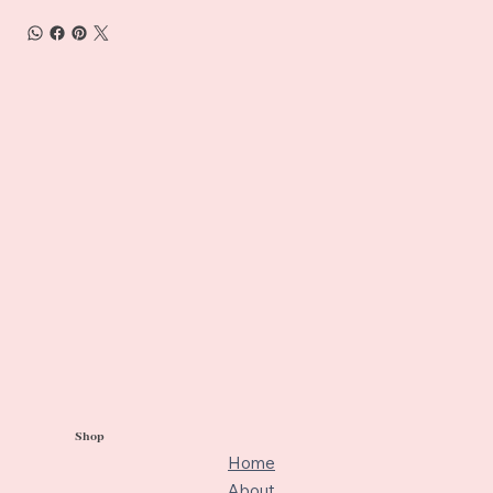
Shop
Home
About