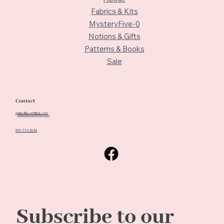
Fabrics & Kits
MysteryFive-0
Notions & Gifts
Patterns & Books
Sale
Contact
quiltedbeach@me.com
805-772-2646
Subscribe to our 