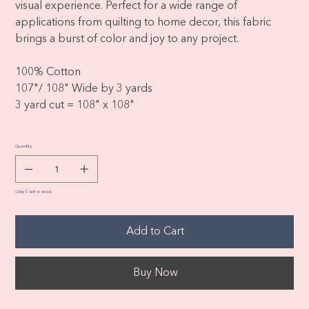
visual experience. Perfect for a wide range of
applications from quilting to home decor, this fabric
brings a burst of color and joy to any project.
100% Cotton
107"/ 108" Wide by 3 yards
3 yard cut = 108" x 108"
Quantity
Only 5 left in stock
Add to Cart
Buy Now