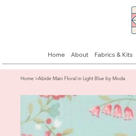
Home
About
Fabrics & Kits
Home
>
Abide Main Floral in Light Blue by Moda