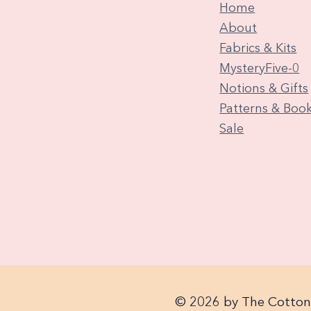
Home
About
Fabrics & Kits
MysteryFive-0
Notions & Gifts
Patterns & Boo
Sale
© 2026 by The Cotton