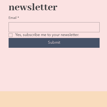
newsletter
Email
*
Yes, subscribe me to your newsletter.
Submit