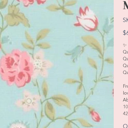
S
Pric
$
✨ 
Qu
Qu
Qu
Qu
Fr
lo
Ab
10
42
Q