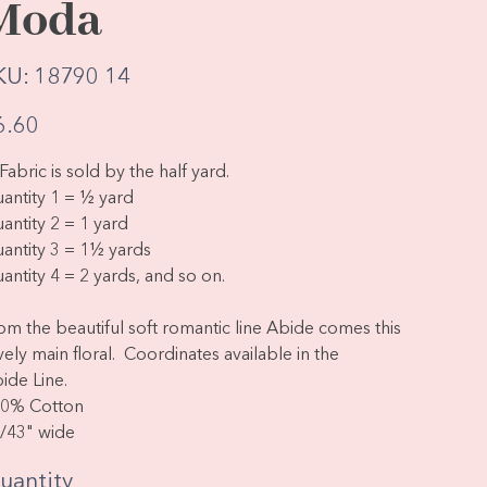
Moda
SKU
KU:
18790 14
18790
14
e
6.60
Fabric is sold by the half yard.
antity 1 = ½ yard
antity 2 = 1 yard
antity 3 = 1½ yards
antity 4 = 2 yards, and so on.
om the beautiful soft romantic line Abide comes this
vely main floral. Coordinates available in the
ide Line.
0% Cotton
/43" wide
uantity