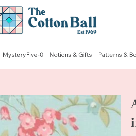
MysteryFive-0
Notions & Gifts
Patterns & B