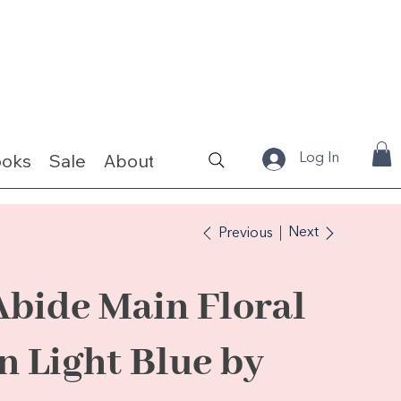
ooks
Sale
About
Fabrics & Kits
Log In
Next
Previous
Abide Main Floral
in Light Blue by