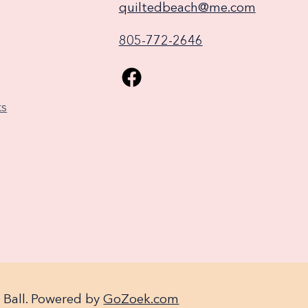
quiltedbeach@me.com
805-772-2646
ks
 Ball. Powered by
GoZoek.com