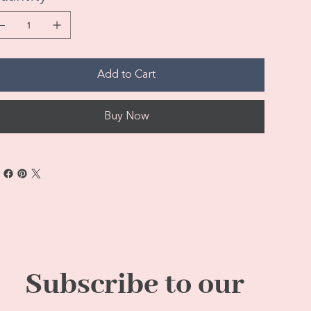
Add to Cart
Buy Now
Subscribe to our 