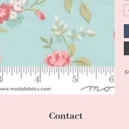
Contact