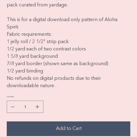
pack curated from yardage.
This is for a digital download only pattern of Aloha
Spirit.
Fabric requirements:
1 jelly roll / 2 1/2" strip pack
1/2 yard each of two contrast colors
1 5/8 yard background
7/8 yard border (shown same as background)
1/2 yard binding
No refunds on digital products due to their
downloadable nature .
Quantity
Add to Cart