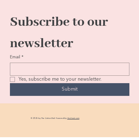
Subscribe to our 
newsletter
Email
*
Yes, subscribe me to your newsletter.
Submit
© 2026 by The Cotton Ball. Powered by
GoZoek.com