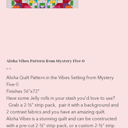
Aloha Vibes Pattern from Mystery Five-0
Price
$5.99
Aloha Quilt Pattern in the Vibes Setting from Mystery
Five-0
Finishes 56”x72”
Have some Jelly rolls in your stash you'd love to use?
Grab a 2-½” strip pack, pair it with a background and
2 contrast fabrics and you have an amazing quilt.
Aloha Vibes is a stunning quilt and can be constructed
with a pre-cut 2-½” strip pack, or a custom 2-½” strip