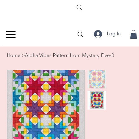
Log In
Home
>
Aloha Vibes Pattern from Mystery Five-0