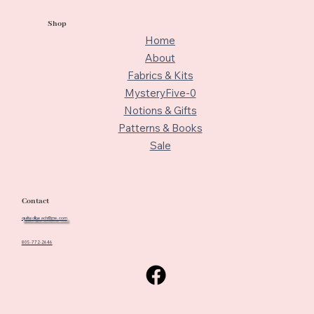
Shop
Home
About
Fabrics & Kits
MysteryFive-0
Notions & Gifts
Patterns & Books
Sale
Contact
quiltedbeach@me.com
805-772-2646