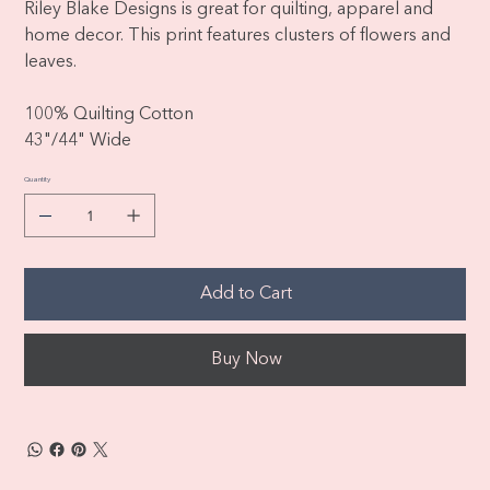
Riley Blake Designs is great for quilting, apparel and
home decor. This print features clusters of flowers and
leaves.
100% Quilting Cotton
43"/44" Wide
Quantity
Add to Cart
Buy Now