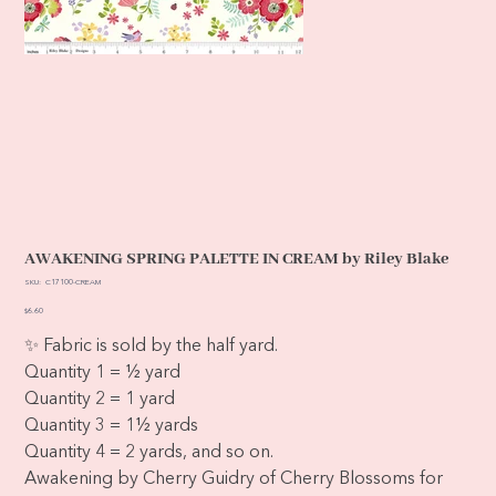
AWAKENING SPRING PALETTE IN CREAM by Riley Blake
SKU
SKU:
C17100-CREAM
C17100-
CREAM
Price
$6.60
✨ Fabric is sold by the half yard.
Quantity 1 = ½ yard
Quantity 2 = 1 yard
Quantity 3 = 1½ yards
Quantity 4 = 2 yards, and so on.
Awakening by Cherry Guidry of Cherry Blossoms for