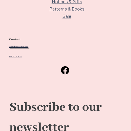
Notions & Gifts
Patterns & Books
Sale
Contact
quiltedbeach@me.com
805-772-2646
Subscribe to our 
newsletter