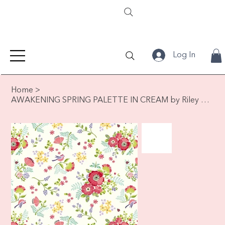
Log In
Home
>
AWAKENING SPRING PALETTE IN CREAM by Riley Blake