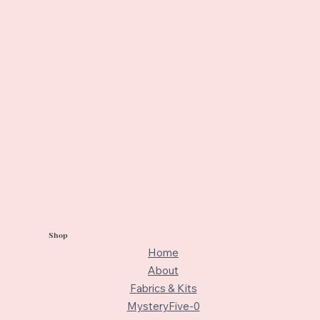
Shop
Home
About
Fabrics & Kits
MysteryFive-0