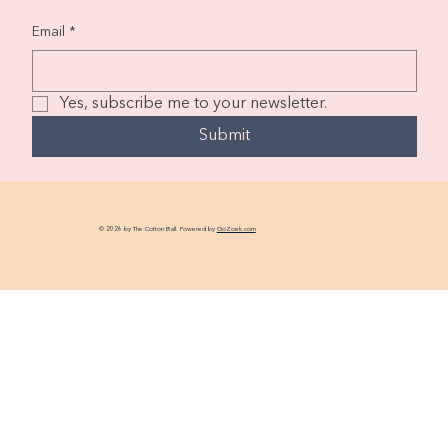
Email
*
Yes, subscribe me to your newsletter.
Submit
© 2026 by The Cotton Ball. Powered by
GoZoek.com