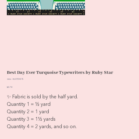
Best Day Ever Turquoise Typewriters by Ruby Star
SKU
SKU:
RS0104-15
RS0104-
15
Price
$6.74
✨ Fabric is sold by the half yard.
Quantity 1 = ½ yard
Quantity 2 = 1 yard
Quantity 3 = 1½ yards
Quantity 4 = 2 yards, and so on.