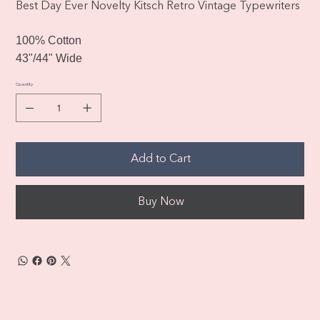
Best Day Ever Novelty Kitsch Retro Vintage Typewriters
100% Cotton
43"/44" Wide
Quantity
Add to Cart
Buy Now