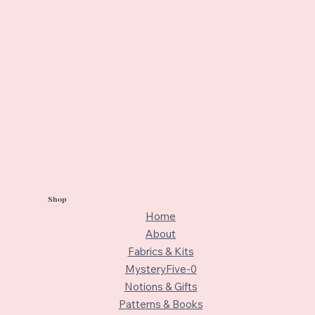
Shop
Home
About
Fabrics & Kits
MysteryFive-0
Notions & Gifts
Patterns & Books