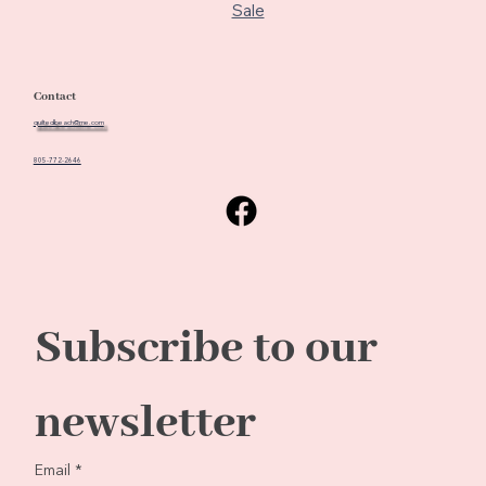
Sale
Contact
quiltedbeach@me.com
805-772-2646
Subscribe to our 
newsletter
Email
*