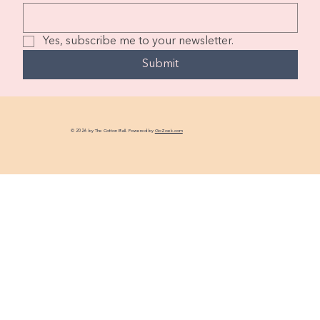
Yes, subscribe me to your newsletter.
Submit
© 2026 by The Cotton Ball. Powered by
GoZoek.com