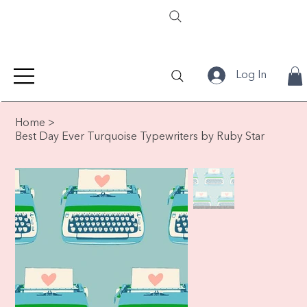
Log In
Home
>
Best Day Ever Turquoise Typewriters by Ruby Star