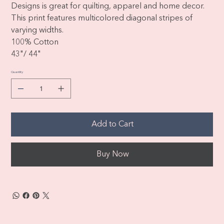
Designs is great for quilting, apparel and home decor.
This print features multicolored diagonal stripes of
varying widths.
100% Cotton
43"/ 44"
Quantity
Add to Cart
Buy Now