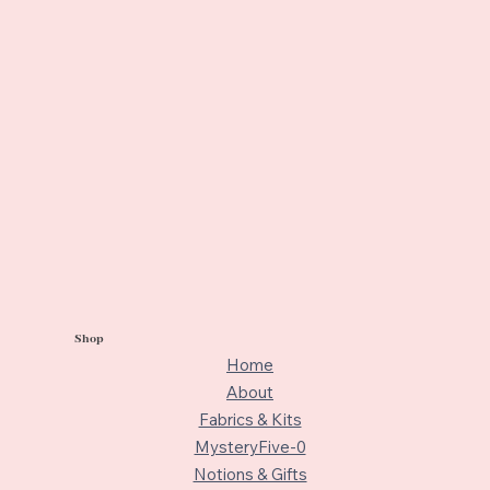
Shop
Home
About
Fabrics & Kits
MysteryFive-0
Notions & Gifts