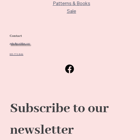
Patterns & Books
Sale
Contact
quiltedbeach@me.com
805-772-2646
Subscribe to our 
newsletter