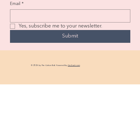
Email
*
Yes, subscribe me to your newsletter.
Submit
© 2026 by The Cotton Ball. Powered by
GoZoek.com