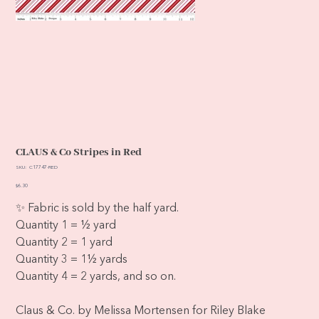
CLAUS & Co Stripes in Red
SKU
SKU:
C17747-RED
C17747-
RED
Price
$6.30
✨ Fabric is sold by the half yard.
Quantity 1 = ½ yard
Quantity 2 = 1 yard
Quantity 3 = 1½ yards
Quantity 4 = 2 yards, and so on.
Claus & Co. by Melissa Mortensen for Riley Blake