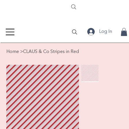
Log In
Home
>
CLAUS & Co Stripes in Red