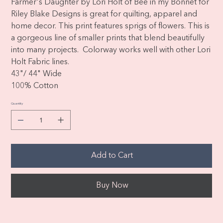
Farmer's Daughter by Lori Holt of Bee in my Bonnet for
Riley Blake Designs is great for quilting, apparel and
home decor. This print features sprigs of flowers. This is
a gorgeous line of smaller prints that blend beautifully
into many projects. Colorway works well with other Lori
Holt Fabric lines.
43"/ 44" Wide
100% Cotton
Quantity
Add to Cart
Buy Now