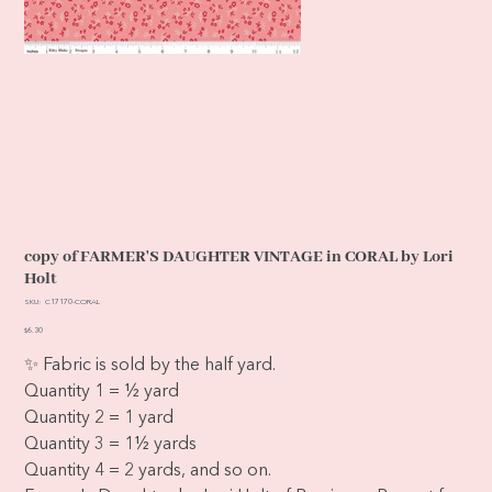
copy of FARMER'S DAUGHTER VINTAGE in CORAL by Lori
Holt
SKU
SKU:
C17170-CORAL
C17170-
CORAL
Price
$6.30
✨ Fabric is sold by the half yard.
Quantity 1 = ½ yard
Quantity 2 = 1 yard
Quantity 3 = 1½ yards
Quantity 4 = 2 yards, and so on.