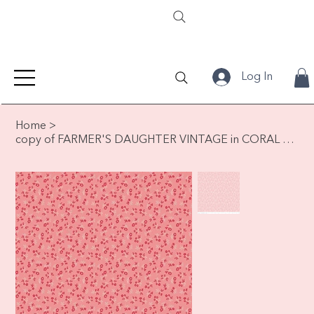
Log In
Home
>
copy of FARMER'S DAUGHTER VINTAGE in CORAL by Lori Holt