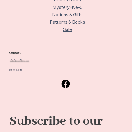
MysteryFive-0
Notions & Gifts
Patterns & Books
Sale
Contact
quiltedbeach@me.com
805-772-2646
Subscribe to our 