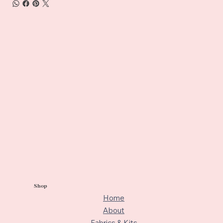
Shop
Home
About
Fabrics & Kits