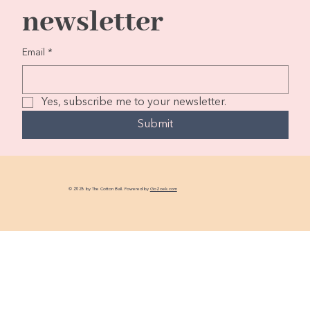
newsletter
Email
*
Yes, subscribe me to your newsletter.
Submit
© 2026 by The Cotton Ball. Powered by
GoZoek.com