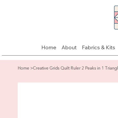
Home
About
Fabrics & Kits
Home
>
Creative Grids Quilt Ruler 2 Peaks in 1 Triang