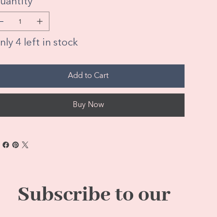
uantity
ly 4 left in stock
Add to Cart
Buy Now
Subscribe to our 