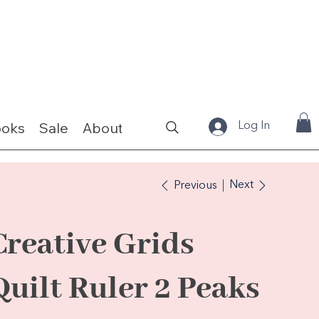
ooks
Sale
About
Fabrics & Kits
Log In
Next
Previous
Creative Grids
Quilt Ruler 2 Peaks