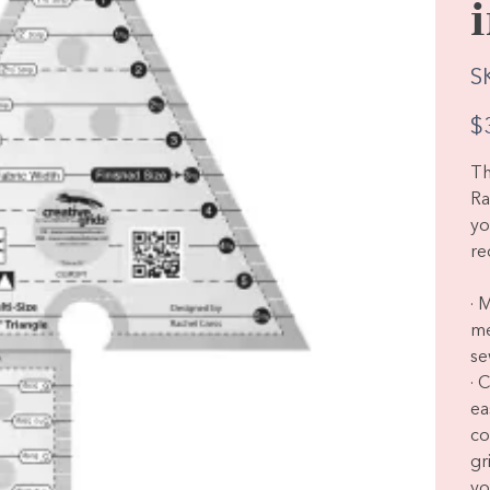
S
Pric
$
Th
Ra
yo
re
· 
me
se
· 
ea
co
gr
yo