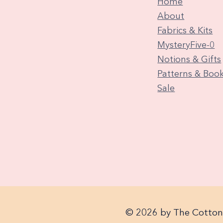
Home
About
Fabrics & Kits
MysteryFive-0
Notions & Gifts
Patterns & Boo
Sale
© 2026 by The Cotton