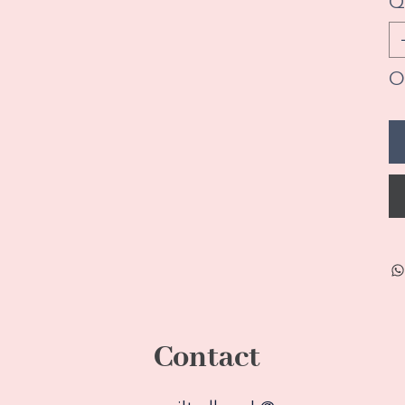
Q
On
Contact