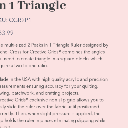
in 1 Triangle
SKU
KU:
CGR2P1
CGR2P1
e
33.99
e multi-sized 2 Peaks in 1 Triangle Ruler designed by
chel Cross for Creative Grids® combines the angles
u need to create triangle-in-a-square blocks which
quire a two to one ratio.
Made in the USA with high quality acrylic and precision
asurements ensuring accuracy for your quilting,
wing, patchwork, and crafting projects.
Creative Grids® exclusive non-slip grip allows you to
sily slide the ruler over the fabric until positioned
rrectly. Then, when slight pressure is applied, the
ip holds the ruler in place, eliminating slipping while
u cut.