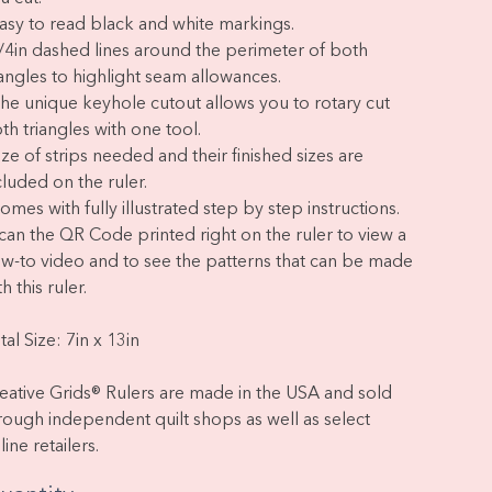
Easy to read black and white markings.
1/4in dashed lines around the perimeter of both
iangles to highlight seam allowances.
The unique keyhole cutout allows you to rotary cut
th triangles with one tool.
Size of strips needed and their finished sizes are
cluded on the ruler.
Comes with fully illustrated step by step instructions.
Scan the QR Code printed right on the ruler to view a
w-to video and to see the patterns that can be made
h this ruler.
tal Size: 7in x 13in
eative Grids® Rulers are made in the USA and sold
rough independent quilt shops as well as select
line retailers.