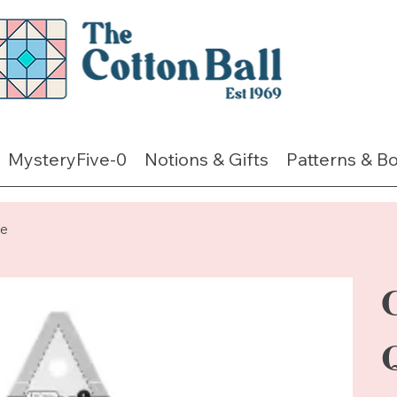
MysteryFive-0
Notions & Gifts
Patterns & B
le