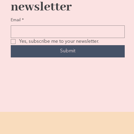
newsletter
Email
*
Yes, subscribe me to your newsletter.
Submit