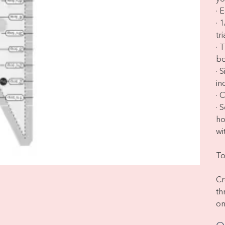
· 
· 
tr
· 
bo
· 
in
· 
· 
ho
wit
To
Cr
th
on