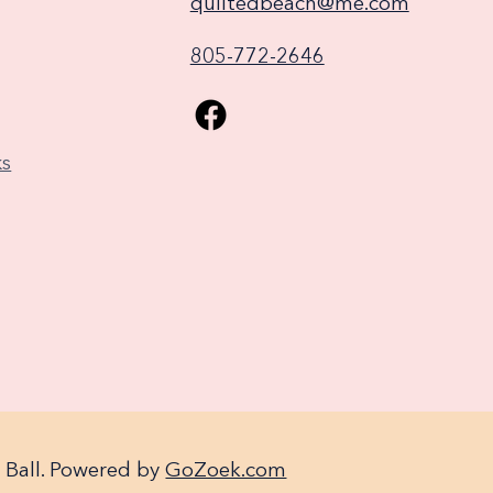
quiltedbeach@me.com
805-772-2646
ks
 Ball. Powered by
GoZoek.com