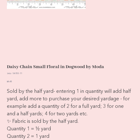
Daisy Chain Small Floral in Dogwood by Moda
SKU
SKU:
56155-11
56155-
11
Price
$6.65
Sold by the half yard- entering 1 in quantity will add half
yard, add more to purchase your desired yardage - for
example add a quantity of 2 for a full yard; 3 for one
and a half yards; 4 for two yards etc.
✨ Fabric is sold by the half yard.
Quantity 1 = ½ yard
Quantity 2 = 1 yard