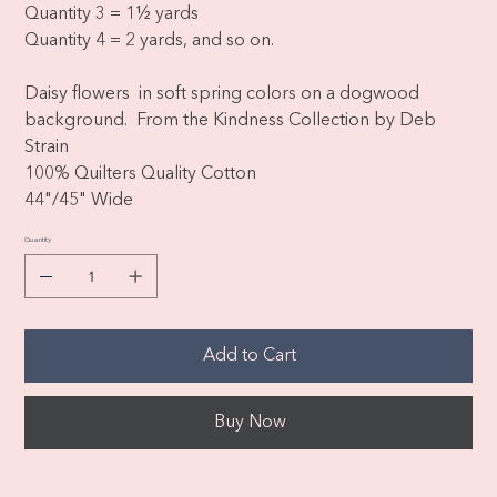
Quantity 3 = 1½ yards
Quantity 4 = 2 yards, and so on.
Daisy flowers in soft spring colors on a dogwood
background. From the Kindness Collection by Deb
Strain
100% Quilters Quality Cotton
44"/45" Wide
Quantity
Add to Cart
Buy Now