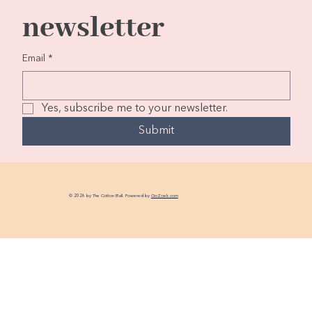
newsletter
Email
*
Yes, subscribe me to your newsletter.
Submit
© 2026 by The Cotton Ball. Powered by
GoZoek.com