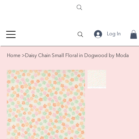
Log In
Home
>
Daisy Chain Small Floral in Dogwood by Moda