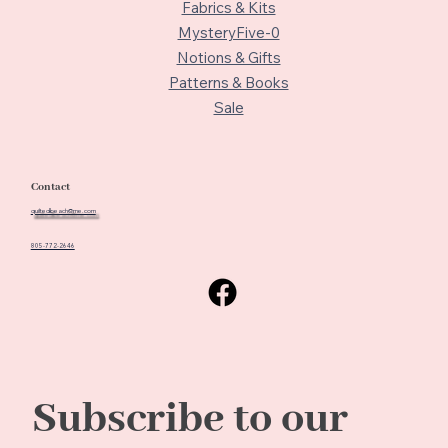
Fabrics & Kits
MysteryFive-0
Notions & Gifts
Patterns & Books
Sale
Contact
quiltedbeach@me.com
805-772-2646
Subscribe to our 