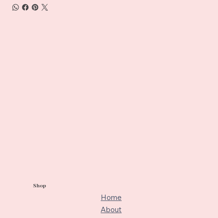
Shop
Home
About