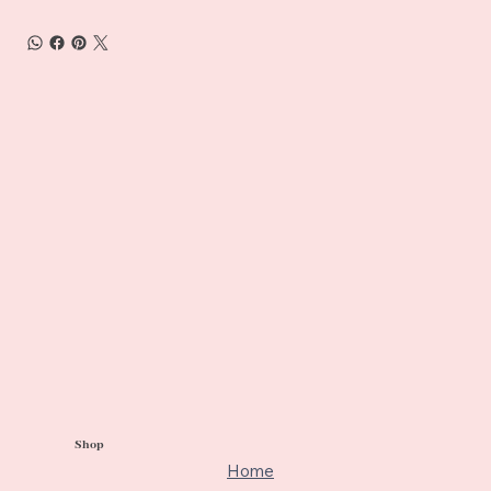
Shop
Home