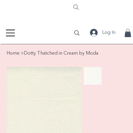
Log In
Home
>
Dotty Thatched in Cream by Moda