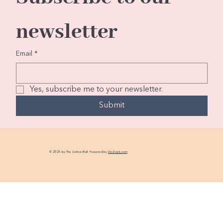
newsletter
Email
*
Yes, subscribe me to your newsletter.
Submit
© 2026 by The Cotton Ball. Powered by
GoZoek.com