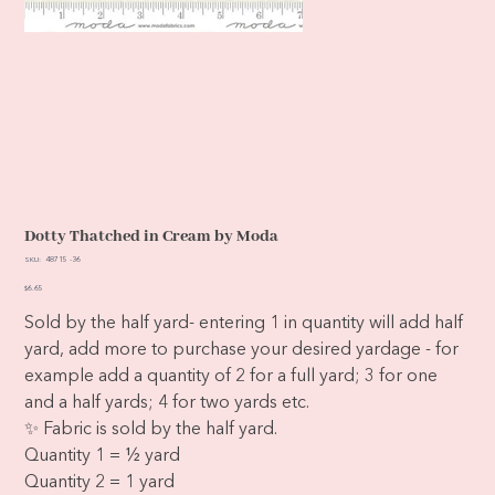
Dotty Thatched in Cream by Moda
SKU
SKU:
48715 -36
48715
-36
Price
$6.65
Sold by the half yard- entering 1 in quantity will add half
yard, add more to purchase your desired yardage - for
example add a quantity of 2 for a full yard; 3 for one
and a half yards; 4 for two yards etc.
✨ Fabric is sold by the half yard.
Quantity 1 = ½ yard
Quantity 2 = 1 yard