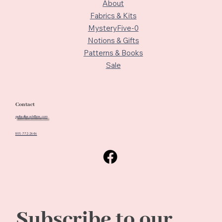
About
Fabrics & Kits
MysteryFive-0
Notions & Gifts
Patterns & Books
Sale
Contact
quiltedbeach@me.com
805-772-2646
Subscribe to our 