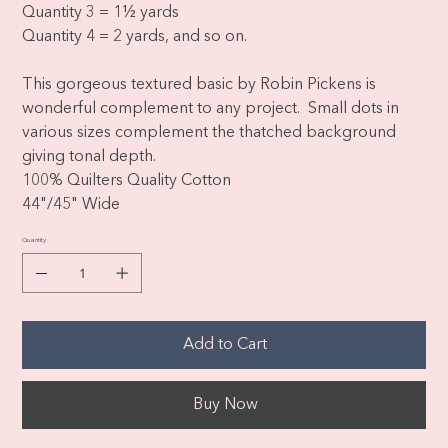
Quantity 3 = 1½ yards
Quantity 4 = 2 yards, and so on.
This gorgeous textured basic by Robin Pickens is
wonderful complement to any project. Small dots in
various sizes complement the thatched background
giving tonal depth.
100% Quilters Quality Cotton
44"/45" Wide
Quantity
Add to Cart
Buy Now