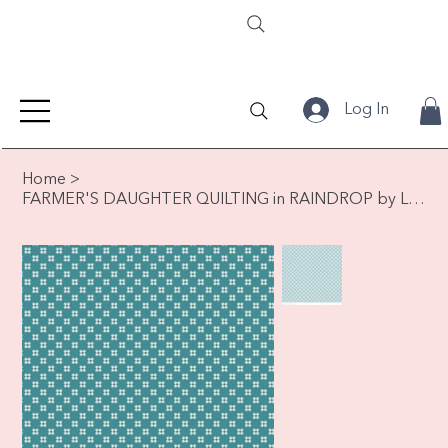
Log In
Home
>
FARMER'S DAUGHTER QUILTING in RAINDROP by Lori Holt