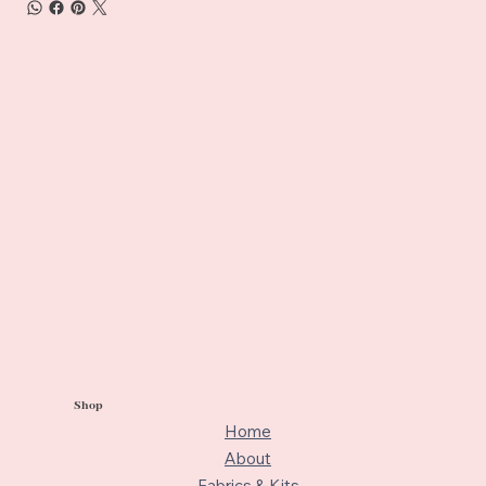
Shop
Home
About
Fabrics & Kits