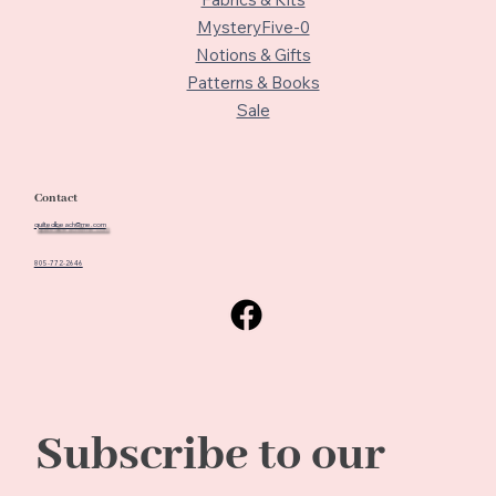
MysteryFive-0
Notions & Gifts
Patterns & Books
Sale
Contact
quiltedbeach@me.com
805-772-2646
Subscribe to our 