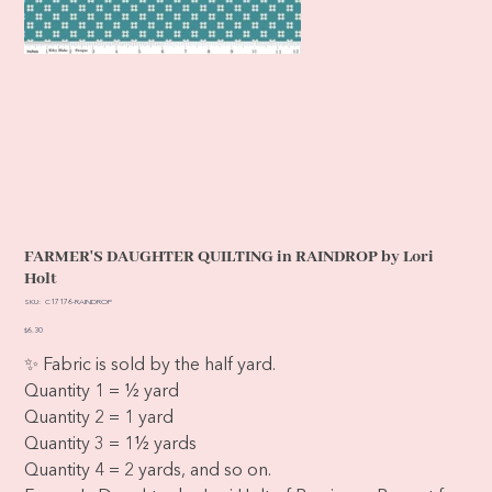
FARMER'S DAUGHTER QUILTING in RAINDROP by Lori
Holt
SKU
SKU:
C17176-RAINDROP
C17176-
RAINDROP
Price
$6.30
✨ Fabric is sold by the half yard.
Quantity 1 = ½ yard
Quantity 2 = 1 yard
Quantity 3 = 1½ yards
Quantity 4 = 2 yards, and so on.