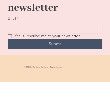
newsletter
Email
*
Yes, subscribe me to your newsletter.
Submit
© 2026 by The Cotton Ball. Powered by
GoZoek.com