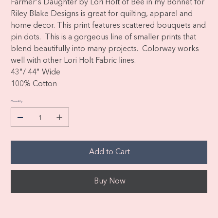
Farmer's Daughter by Lori Holt of Bee in my Bonnet for
Riley Blake Designs is great for quilting, apparel and
home decor. This print features scattered bouquets and
pin dots. This is a gorgeous line of smaller prints that
blend beautifully into many projects. Colorway works
well with other Lori Holt Fabric lines.
43"/ 44" Wide
100% Cotton
Quantity
Add to Cart
Buy Now