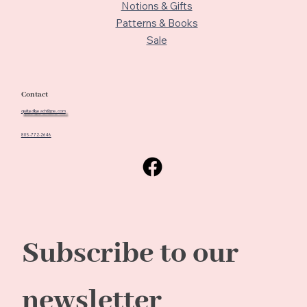
Notions & Gifts
Patterns & Books
Sale
Contact
quiltedbeach@me.com
805-772-2646
Subscribe to our 
newsletter