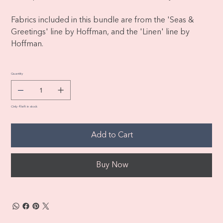
Fabrics included in this bundle are from the 'Seas &
Greetings' line by Hoffman, and the 'Linen' line by
Hoffman.
Quantity
Only 4 left in stock
Add to Cart
Buy Now