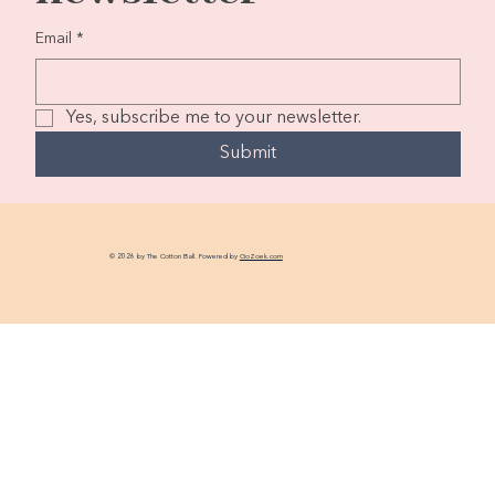
Email
*
Yes, subscribe me to your newsletter.
Submit
© 2026 by The Cotton Ball. Powered by
GoZoek.com