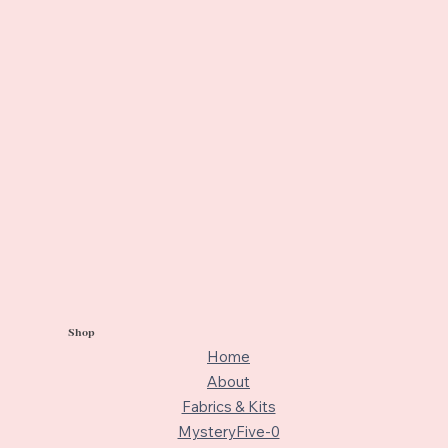
Shop
Home
About
Fabrics & Kits
MysteryFive-0