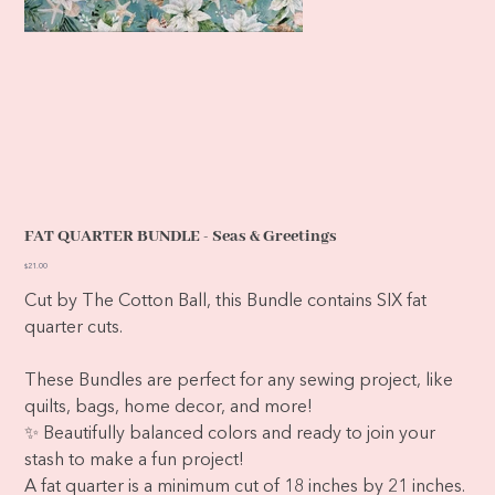
FAT QUARTER BUNDLE - Seas & Greetings
Price
$21.00
Cut by The Cotton Ball, this Bundle contains SIX fat
quarter cuts.
These Bundles are perfect for any sewing project, like
quilts, bags, home decor, and more!
✨ Beautifully balanced colors and ready to join your
stash to make a fun project!
A fat quarter is a minimum cut of 18 inches by 21 inches.