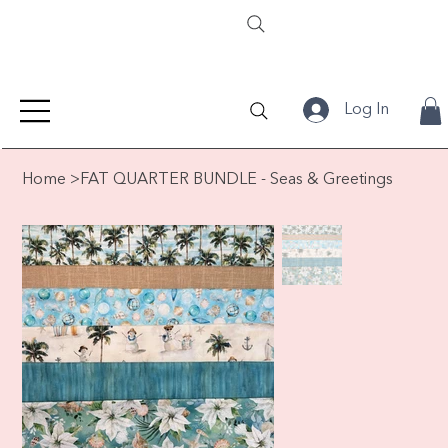
Log In
Home
>
FAT QUARTER BUNDLE - Seas & Greetings