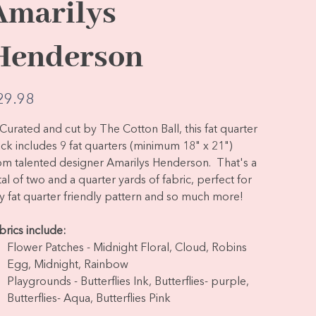
Amarilys
Henderson
e
29.98
Curated and cut by The Cotton Ball, this fat quarter
ck includes 9 fat quarters (minimum 18" x 21")
om talented designer Amarilys Henderson. That's a
tal of two and a quarter yards of fabric, perfect for
y fat quarter friendly pattern and so much more!
brics include:
Flower Patches - Midnight Floral, Cloud, Robins
Egg, Midnight, Rainbow
Playgrounds - Butterflies Ink, Butterflies- purple,
Butterflies- Aqua, Butterflies Pink