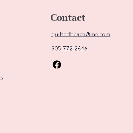
Contact
quiltedbeach@me.com
805-772-2646
ks