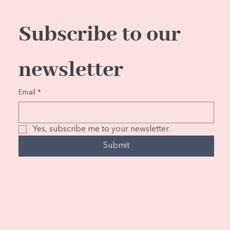
Subscribe to our 
newsletter
Email
*
Yes, subscribe me to your newsletter.
Submit