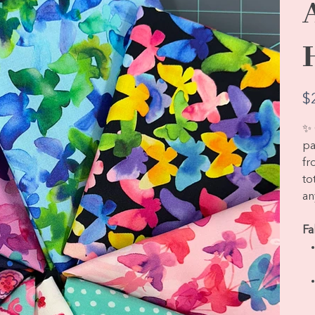
Pric
$
✨ 
pa
fr
to
an
Fa