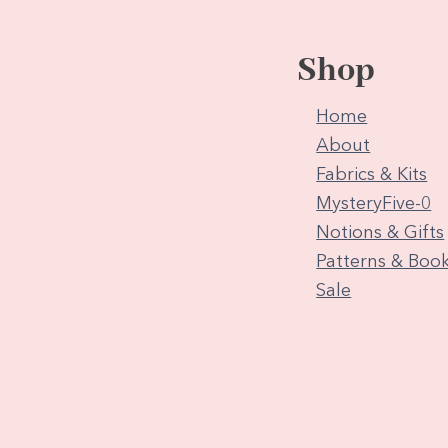
Shop
Home
About
Fabrics & Kits
MysteryFive-0
Notions & Gifts
Patterns & Boo
Sale