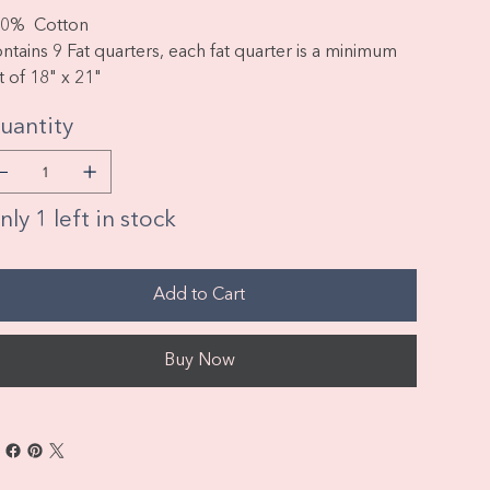
0% Cotton
ntains 9 Fat quarters, each fat quarter is a minimum
t of 18" x 21"
uantity
ly 1 left in stock
Add to Cart
Buy Now