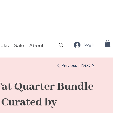
ooks
Sale
About
Fabrics & Kits
Log In
Next
Previous
Fat Quarter Bundle
- Curated by