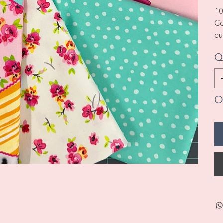
10
Co
cu
Q
On