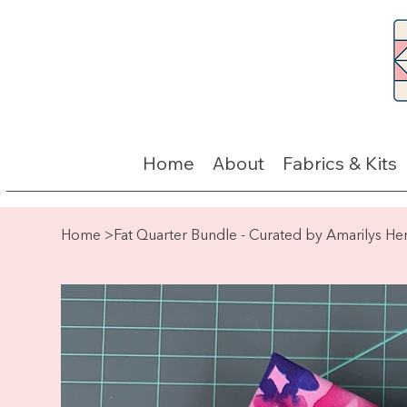
Home
About
Fabrics & Kits
Home
>
Fat Quarter Bundle - Curated by Amarilys H