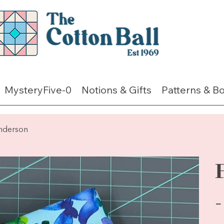
MysteryFive-0
Notions & Gifts
Patterns & B
enderson