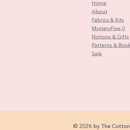
Home
About
Fabrics & Kits
MysteryFive-0
Notions & Gifts
Patterns & Boo
Sale
© 2026 by The Cotton