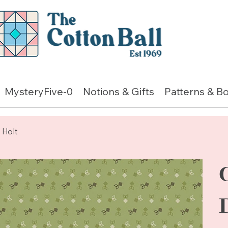
MysteryFive-0
Notions & Gifts
Patterns & B
Holt