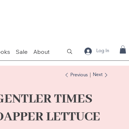
ooks
Sale
About
Fabrics & Kits
Log In
Next
Previous
GENTLER TIMES
DAPPER LETTUCE