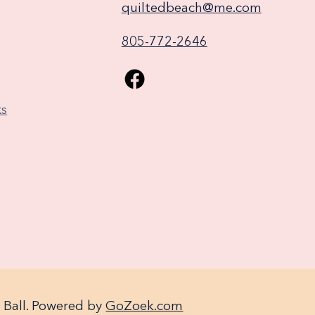
quiltedbeach@me.com
805-772-2646
ks
 Ball. Powered by
GoZoek.com