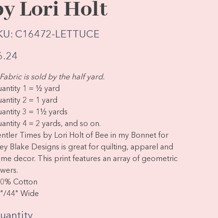
by Lori Holt
SKU
KU:
C16472-LETTUCE
C16472-
LETTUCE
e
6.24
Fabric is sold by the half yard.
antity 1 = ½ yard
antity 2 = 1 yard
antity 3 = 1½ yards
antity 4 = 2 yards, and so on.
ntler Times by Lori Holt of Bee in my Bonnet for
ley Blake Designs is great for quilting, apparel and
me decor. This print features an array of geometric
owers.
0% Cotton
"/44" Wide
uantity