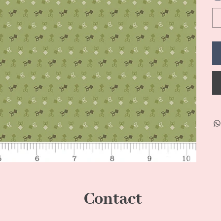
Contact