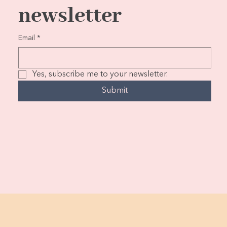
newsletter
Email
*
Yes, subscribe me to your newsletter.
Submit