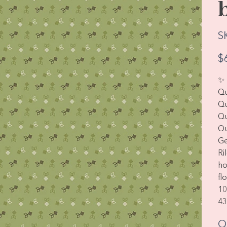
S
Pric
$
✨
Qu
Qu
Qu
Qu
Ge
Ri
ho
fl
10
43
Q