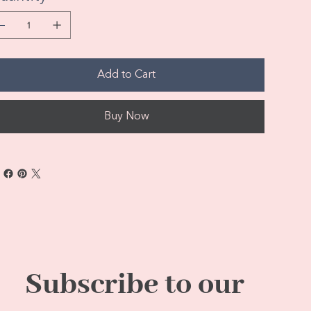
Add to Cart
Buy Now
Subscribe to our 