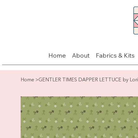
Home
About
Fabrics & Kits
Home
>
GENTLER TIMES DAPPER LETTUCE by Lori 