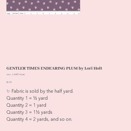
GENTLER TIMES ENDEARING PLUM by Lori Holt
SKU
SKU:
C16477-PLUM
C16477-
PLUM
Price
$6.24
✨ Fabric is sold by the half yard.
Quantity 1 = ½ yard
Quantity 2 = 1 yard
Quantity 3 = 1½ yards
Quantity 4 = 2 yards, and so on.