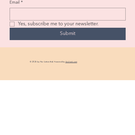
Email
*
Yes, subscribe me to your newsletter.
Submit
© 2026 by The Cotton Ball. Powered by
GoZoek.com