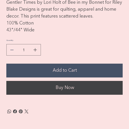
Gentler Times by Lori Holt of Bee in my Bonnet for Riley
Blake Designs is great for quilting, apparel and home
decor. This print features scattered leaves.
100% Cotton
43"/44" Wide
Quantity
Add to Cart
Buy Now