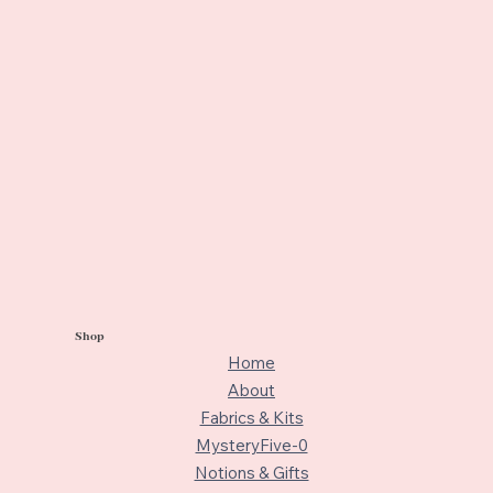
Shop
Home
About
Fabrics & Kits
MysteryFive-0
Notions & Gifts