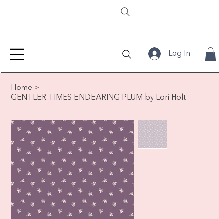
Log In
Home
>
GENTLER TIMES ENDEARING PLUM by Lori Holt