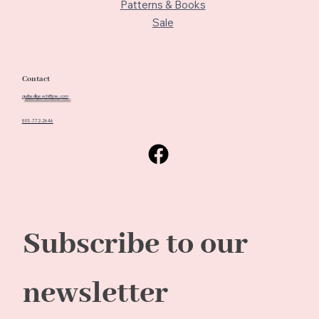
Patterns & Books
Sale
Contact
quiltedbeach@me.com
805-772-2646
Subscribe to our 
newsletter