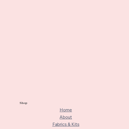
Shop
Home
About
Fabrics & Kits