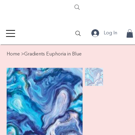
Log In
Home
>
Gradients Euphoria in Blue