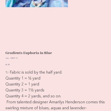
Gradients Euphoria in Blue
SKU
SKU:
33827-12
33827-
12
Price
$6.38
✨ Fabric is sold by the half yard.
Quantity 1 = ½ yard
Quantity 2 = 1 yard
Quantity 3 = 1½ yards
Quantity 4 = 2 yards, and so on.
From talented designer Amarilys Henderson comes this
swirling mixture of blues, aquas and lavender-