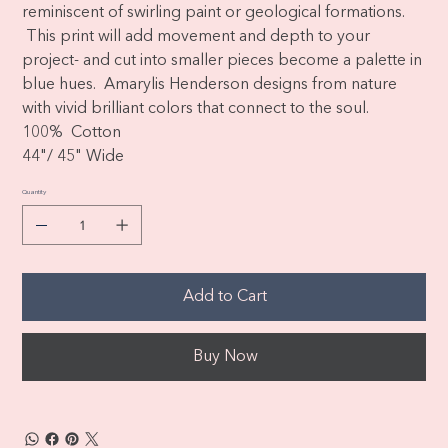
reminiscent of swirling paint or geological formations.
This print will add movement and depth to your
project- and cut into smaller pieces become a palette in
blue hues. Amarylis Henderson designs from nature
with vivid brilliant colors that connect to the soul.
100% Cotton
44"/ 45" Wide
Quantity
Add to Cart
Buy Now