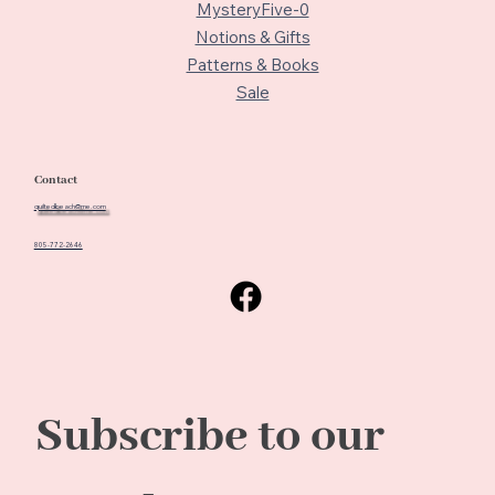
MysteryFive-0
Notions & Gifts
Patterns & Books
Sale
Contact
quiltedbeach@me.com
805-772-2646
Subscribe to our 