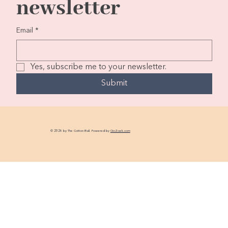
newsletter
Email
*
Yes, subscribe me to your newsletter.
Submit
© 2026 by The Cotton Ball. Powered by
GoZoek.com