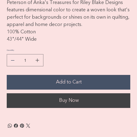
Peterson of Anka's Treasures for Riley Blake Designs
features dimensional color to create a woven look that's
perfect for backgrounds or shines on its own in quilting,
apparel and home decor projects.
100% Cotton
43"/44" Wide
Quantity
Add to Cart
Buy Now