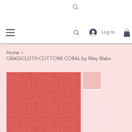
Log In
Home
>
GRASSCLOTH COTTONS CORAL by Riley Blake