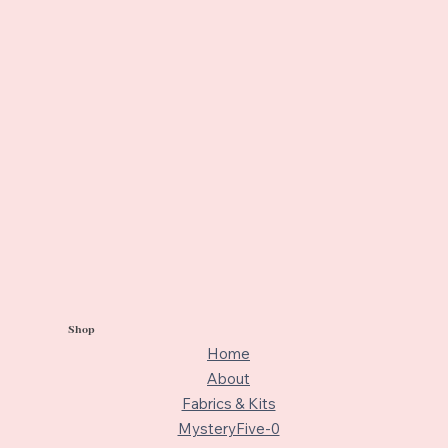
Shop
Home
About
Fabrics & Kits
MysteryFive-0