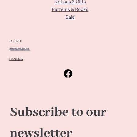
Notions & Gifts
Patterns & Books
Sale
Contact
quiltedbeach@me.com
805-772-2646
Subscribe to our 
newsletter