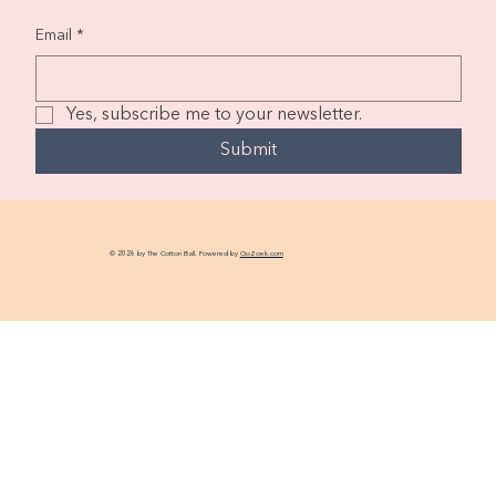
Email
*
Yes, subscribe me to your newsletter.
Submit
© 2026 by The Cotton Ball. Powered by
GoZoek.com