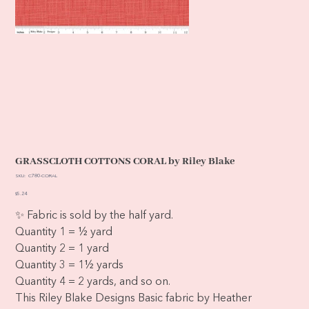
GRASSCLOTH COTTONS CORAL by Riley Blake
SKU
SKU:
C780-CORAL
C780-
CORAL
Price
$5.24
✨ Fabric is sold by the half yard.
Quantity 1 = ½ yard
Quantity 2 = 1 yard
Quantity 3 = 1½ yards
Quantity 4 = 2 yards, and so on.
This Riley Blake Designs Basic fabric by Heather