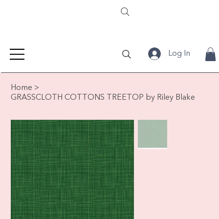
Log In
Home
>
GRASSCLOTH COTTONS TREETOP by Riley Blake