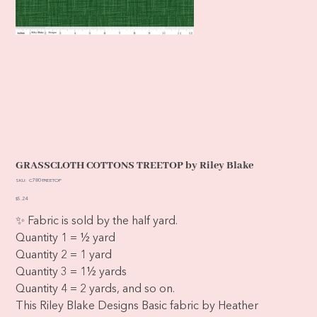
GRASSCLOTH COTTONS TREETOP by Riley Blake
SKU
SKU:
C780-TREETOP
C780-
TREETOP
Price
$5.24
✨ Fabric is sold by the half yard.
Quantity 1 = ½ yard
Quantity 2 = 1 yard
Quantity 3 = 1½ yards
Quantity 4 = 2 yards, and so on.
This Riley Blake Designs Basic fabric by Heather