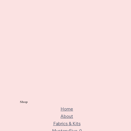
Shop
Home
About
Fabrics & Kits
MysteryFive-0