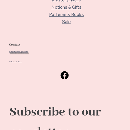
Notions & Gifts
Patterns & Books
Sale
Contact
quiltedbeach@me.com
805-772-2646
Subscribe to our 