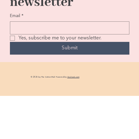
newsletter
Email
*
Yes, subscribe me to your newsletter.
Submit
© 2026 by The Cotton Ball. Powered by
GoZoek.com