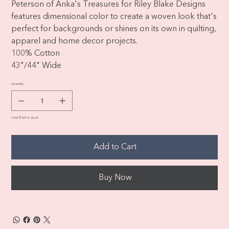
Peterson of Anka's Treasures for Riley Blake Designs
features dimensional color to create a woven look that's
perfect for backgrounds or shines on its own in quilting,
apparel and home decor projects.
100% Cotton
43"/44" Wide
Quantity
Only 8 left in stock
Add to Cart
Buy Now