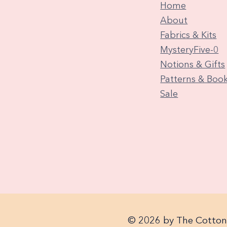
Home
About
Fabrics & Kits
MysteryFive-0
Notions & Gifts
Patterns & Boo
Sale
© 2026 by The Cotton