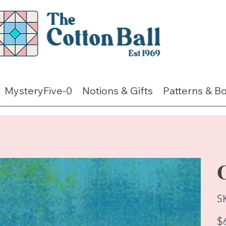
MysteryFive-0
Notions & Gifts
Patterns & B
S
Pric
$