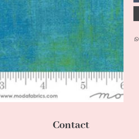
Contact