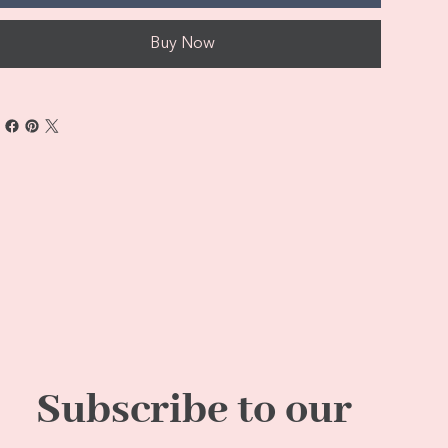
Buy Now
Subscribe to our 