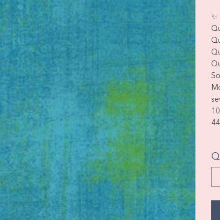
✨ 
Qu
Qu
Qu
Qu
So
Mo
se
10
44
Q