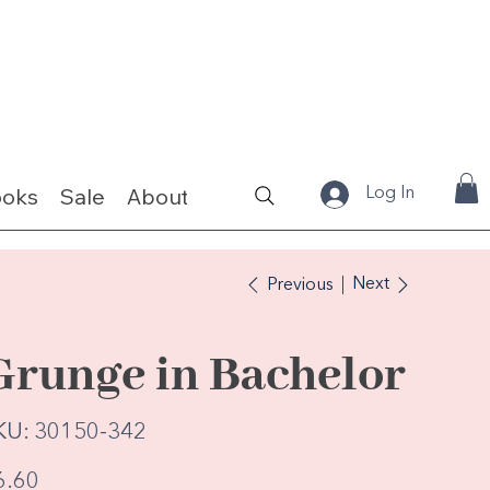
ooks
Sale
About
Fabrics & Kits
Log In
Next
Previous
Grunge in Bachelor
SKU
KU:
30150-342
30150-
342
e
6.60