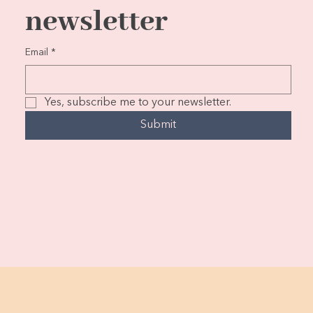
newsletter
Email
*
Yes, subscribe me to your newsletter.
Submit