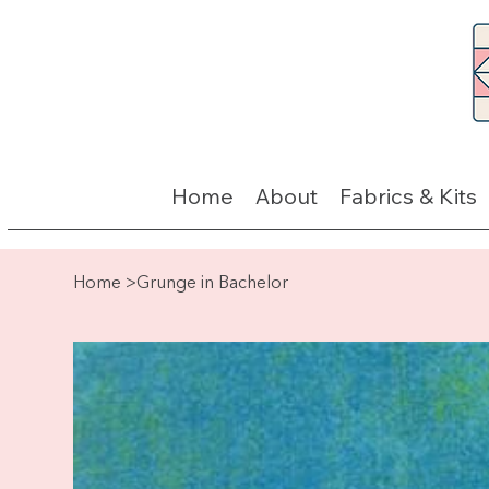
Home
About
Fabrics & Kits
Home
>
Grunge in Bachelor