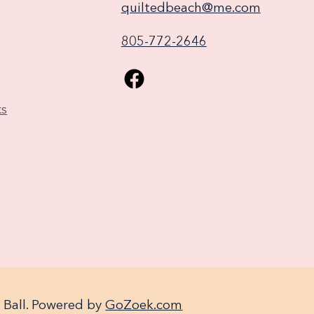
quiltedbeach@me.com
805-772-2646
ks
 Ball. Powered by
GoZoek.com