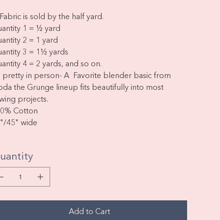
Fabric is sold by the half yard.
antity 1 = ½ yard
antity 2 = 1 yard
antity 3 = 1½ yards
antity 4 = 2 yards, and so on.
 pretty in person- A Favorite blender basic from
da the Grunge lineup fits beautifully into most
wing projects.
0% Cotton
"/45" wide
uantity
Add to Cart