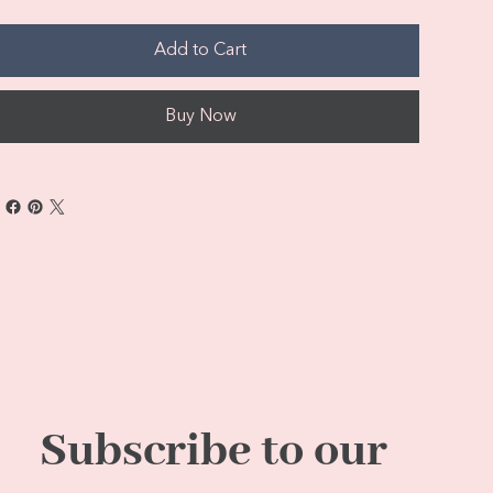
Add to Cart
Buy Now
Subscribe to our 