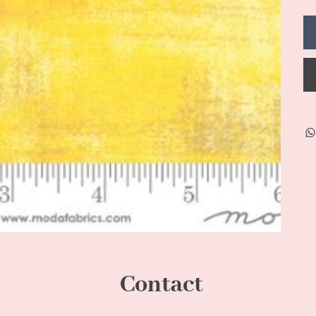
Contact