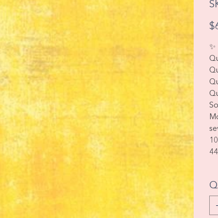
S
Pric
$
✨ 
Qu
Qu
Qu
Qu
So
Mo
se
10
44
Q