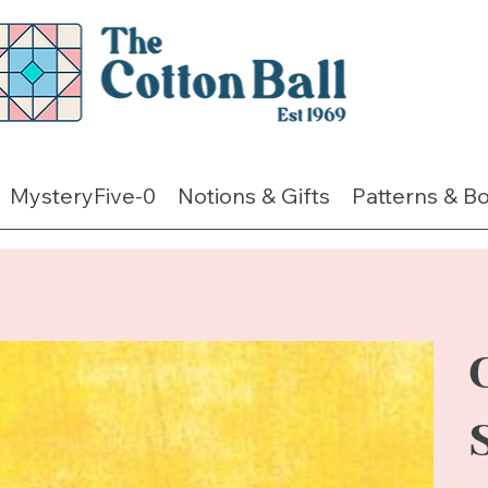
MysteryFive-0
Notions & Gifts
Patterns & B