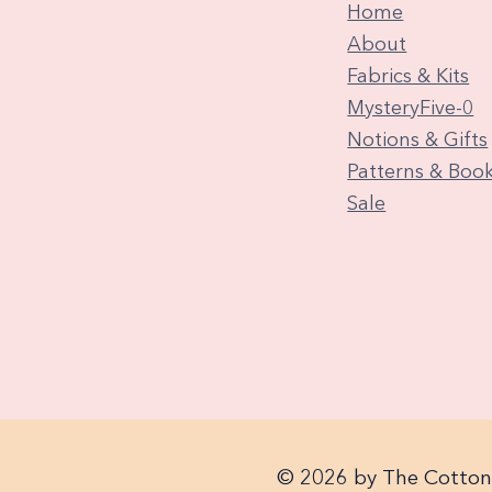
Home
About
Fabrics & Kits
MysteryFive-0
Notions & Gifts
Patterns & Boo
Sale
© 2026 by The Cotton