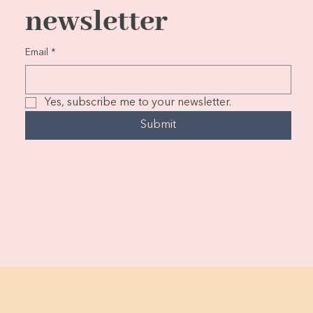
newsletter
Email
*
Yes, subscribe me to your newsletter.
Submit