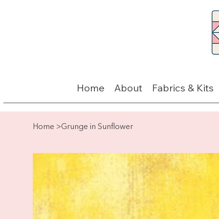
Home
About
Fabrics & Kits
Home
>
Grunge in Sunflower