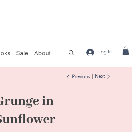
ooks
Sale
About
Fabrics & Kits
Log In
Next
Previous
Grunge in
Sunflower