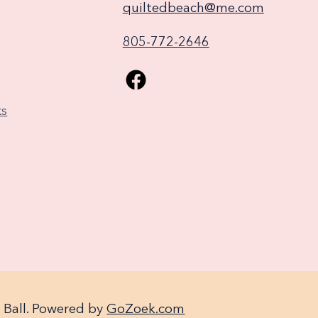
quiltedbeach@me.com
805-772-2646
ks
 Ball. Powered by
GoZoek.com