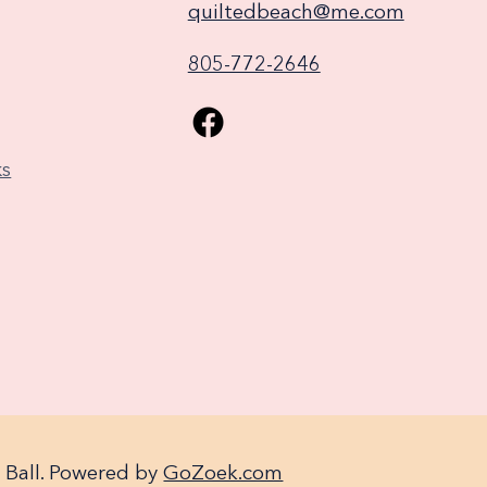
quiltedbeach@me.com
805-772-2646
ks
 Ball. Powered by
GoZoek.com