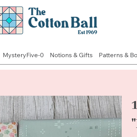
MysteryFive-0
Notions & Gifts
Patterns & B