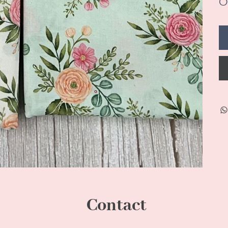
On
Contact