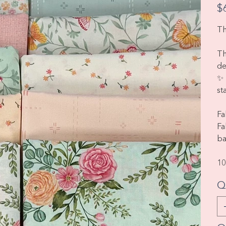
Pric
$
Th
Th
de
✨ 
st
Fa
Fa
ba
10
Q