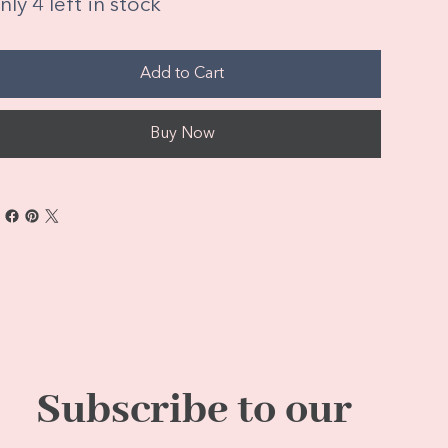
ly 4 left in stock
Add to Cart
Buy Now
Subscribe to our 