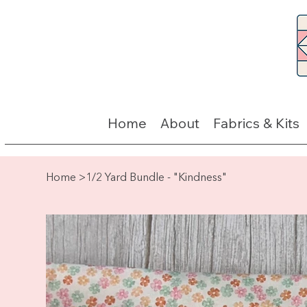
Home
About
Fabrics & Kits
Home
>
1/2 Yard Bundle - "Kindness"