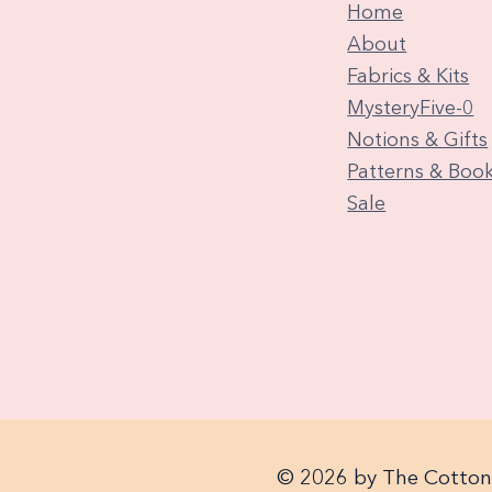
Home
About
Fabrics & Kits
MysteryFive-0
Notions & Gifts
Patterns & Boo
Sale
© 2026 by The Cotton