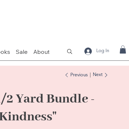
ooks
Sale
About
Fabrics & Kits
Log In
Next
Previous
1/2 Yard Bundle -
"Kindness"