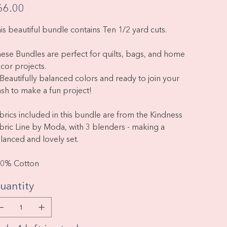
e
66.00
is beautiful bundle contains Ten 1/2 yard cuts.
ese Bundles are perfect for quilts, bags, and home
cor projects.
Beautifully balanced colors and ready to join your
ash to make a fun project!
brics included in this bundle are from the Kindness
bric Line by Moda, with 3 blenders - making a
lanced and lovely set.
0% Cotton
uantity