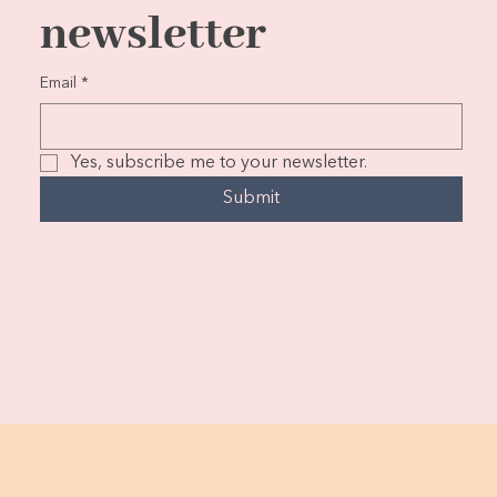
newsletter
Email
*
Yes, subscribe me to your newsletter.
Submit