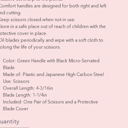
Comfort handles are designed for both right and left
nd cutting.
Keep scissors closed when not in use.
Store in a safe place out of reach of children with the
otective cover in place.
Oil blades periodically and wipe with a soft cloth to
olong the life of your scissors.
Color: Green Handle with Black Micro-Serrated
Blade
Made of: Plastic and Japanese High Carbon Steel
Use: Scissors
Overall Length: 4-3/16in
Blade Length: 1-1/4in
Included: One Pair of Scissors and a Protective
Blade Cover
uantity