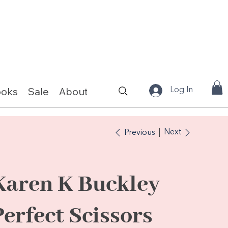
ooks
Sale
About
Fabrics & Kits
Log In
Next
Previous
Karen K Buckley
Perfect Scissors