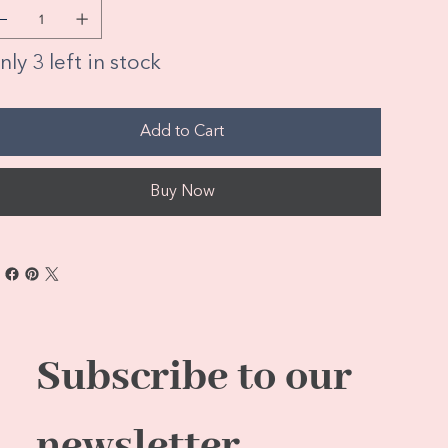
ly 3 left in stock
Add to Cart
Buy Now
Subscribe to our 
newsletter