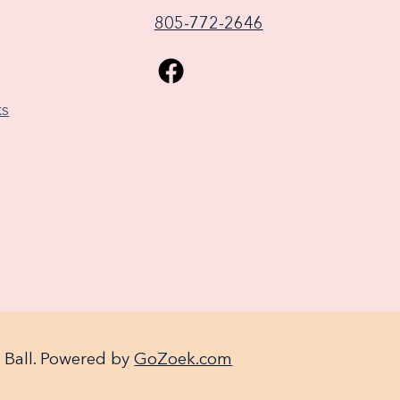
805-772-2646
ks
 Ball. Powered by
GoZoek.com