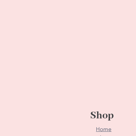
Shop
Home