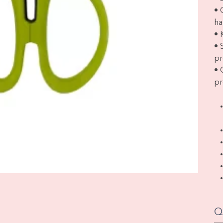
• 
ha
• 
• 
pr
• 
pr
Q