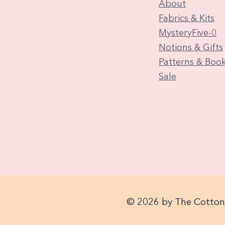
About
Fabrics & Kits
MysteryFive-0
Notions & Gifts
Patterns & Boo
Sale
© 2026 by The Cotton