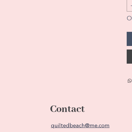
On
Contact
quiltedbeach@me.com