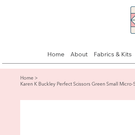
Home
About
Fabrics & Kits
Home
>
Karen K Buckley Perfect Scissors Green Small Micro-