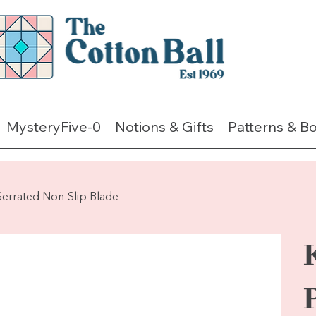
MysteryFive-0
Notions & Gifts
Patterns & B
Serrated Non-Slip Blade