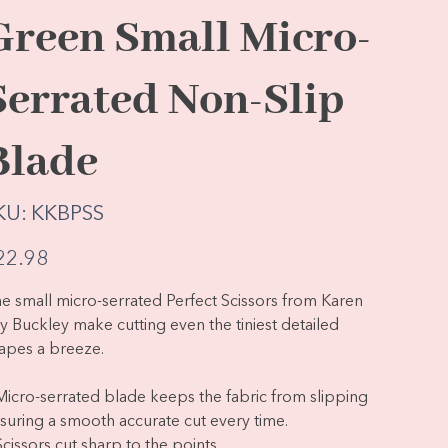
Green Small Micro-
Serrated Non-Slip
Blade
SKU
KU:
KKBPSS
KKBPSS
e
22.98
e small micro-serrated Perfect Scissors from Karen
y Buckley make cutting even the tiniest detailed
apes a breeze.
Micro-serrated blade keeps the fabric from slipping
suring a smooth accurate cut every time.
Scissors cut sharp to the points.