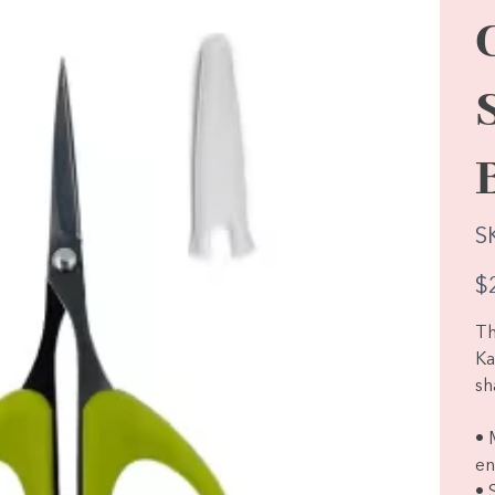
S
Pric
$
Th
Ka
sh
• 
en
• 