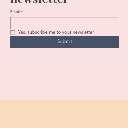
Email
*
Yes, subscribe me to your newsletter.
Submit