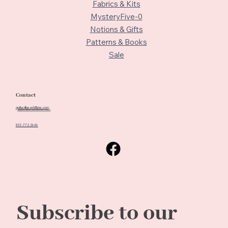
Fabrics & Kits
MysteryFive-0
Notions & Gifts
Patterns & Books
Sale
Contact
quiltedbeach@me.com
805-772-2646
Subscribe to our 