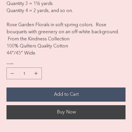
Quantity 3 = 1½ yards
Quantity 4 = 2 yards, and so on.
Rose Garden Florals in soft spring colors. Rose
bouquets with greenery on an off-white background.
From the Kindness Collection
100% Quilters Quality Cotton
44"/45" Wide
Quantity
Add to Cart
Buy Now