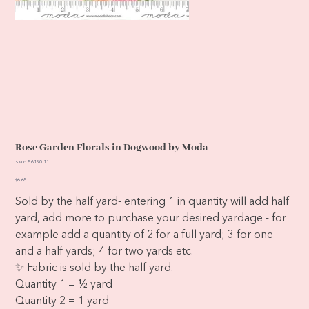
Rose Garden Florals in Dogwood by Moda
SKU
SKU:
56150 11
56150
11
Price
$6.65
Sold by the half yard- entering 1 in quantity will add half
yard, add more to purchase your desired yardage - for
example add a quantity of 2 for a full yard; 3 for one
and a half yards; 4 for two yards etc.
✨ Fabric is sold by the half yard.
Quantity 1 = ½ yard
Quantity 2 = 1 yard