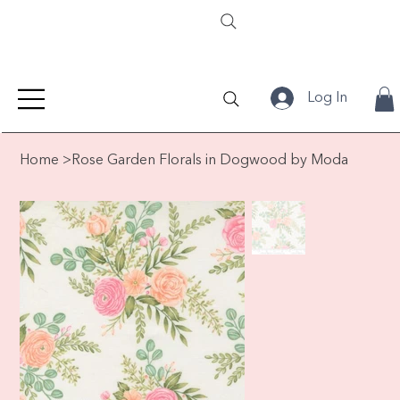
Log In
Home
>
Rose Garden Florals in Dogwood by Moda