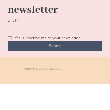
newsletter
Email
*
Yes, subscribe me to your newsletter.
Submit
© 2026 by The Cotton Ball. Powered by
GoZoek.com