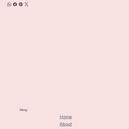
Shop
Home
About