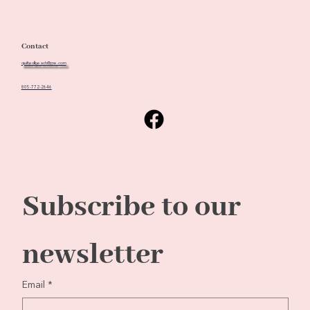
Contact
quiltedbeach@me.com
805-772-2646
Subscribe to our 
newsletter
Email
*