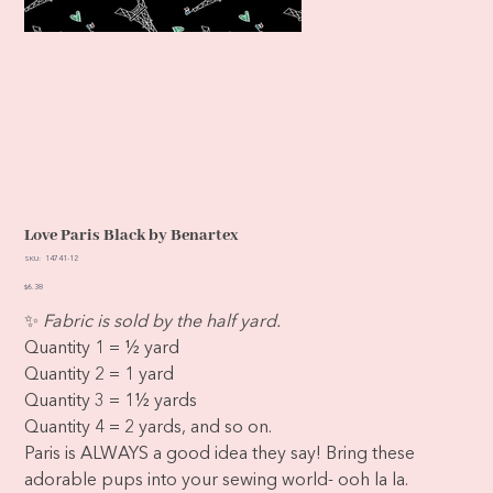
Love Paris Black by Benartex
SKU
SKU:
14741-12
14741-
12
Price
$6.38
✨
Fabric is sold by the half yard.
Quantity 1 = ½ yard
Quantity 2 = 1 yard
Quantity 3 = 1½ yards
Quantity 4 = 2 yards, and so on.
Paris is ALWAYS a good idea they say! Bring these
adorable pups into your sewing world- ooh la la.