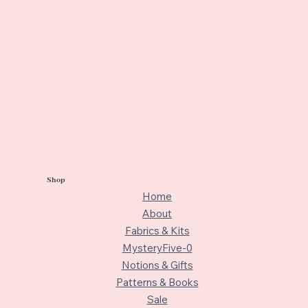
Shop
Home
About
Fabrics & Kits
MysteryFive-0
Notions & Gifts
Patterns & Books
Sale