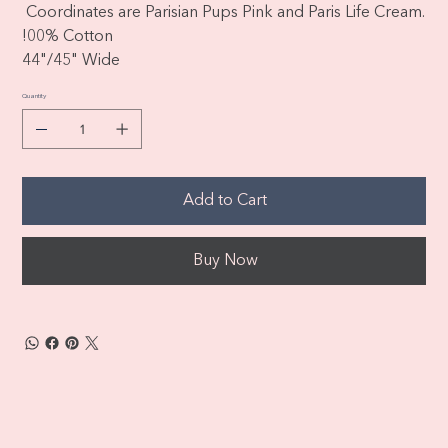
Coordinates are Parisian Pups Pink and Paris Life Cream.
!00% Cotton
44"/45" Wide
Quantity
Add to Cart
Buy Now