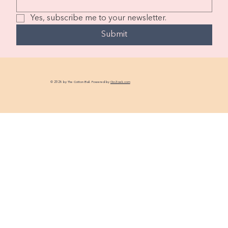
Yes, subscribe me to your newsletter.
Submit
© 2026 by The Cotton Ball. Powered by
GoZoek.com