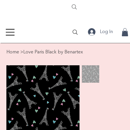
Log In
Home
>
Love Paris Black by Benartex