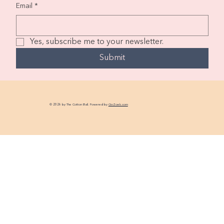
Email
*
Yes, subscribe me to your newsletter.
Submit
© 2026 by The Cotton Ball. Powered by
GoZoek.com