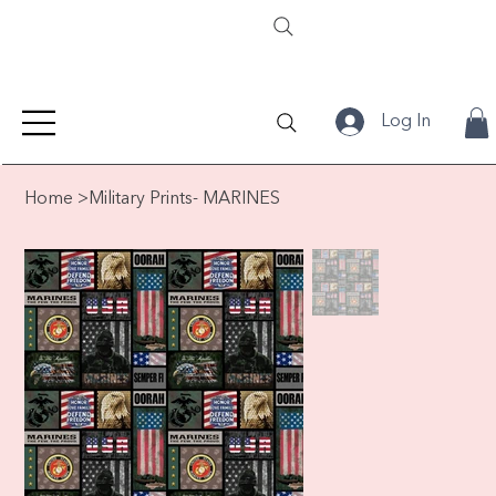
Log In
Home
>
Military Prints- MARINES