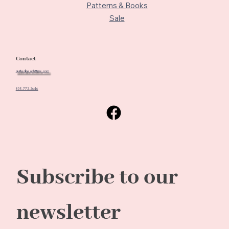
Patterns & Books
Sale
Contact
quiltedbeach@me.com
805-772-2646
Subscribe to our 
newsletter