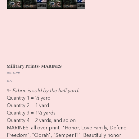
Military Prints- MARINES
SKU
SKU:
1339-M
1339-
M
Price
$6.78
✨
Fabric is sold by the half yard.
Quantity 1 = ½ yard
Quantity 2 = 1 yard
Quantity 3 = 1½ yards
Quantity 4 = 2 yards, and so on.
MARINES all over print. "Honor, Love Family, Defend
Freedom", "Oorah", "Semper Fi" Beautifully honor