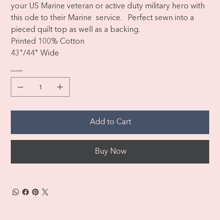
your US Marine veteran or active duty military hero with
this ode to their Marine service. Perfect sewn into a
pieced quilt top as well as a backing.
Printed 100% Cotton
43"/44" Wide
Quantity
Add to Cart
Buy Now