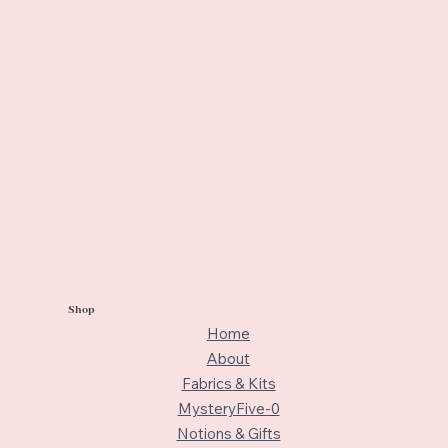
Shop
Home
About
Fabrics & Kits
MysteryFive-0
Notions & Gifts