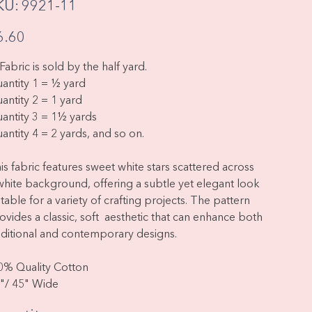
SKU
KU:
9921-11
9921-
11
e
6.60
Fabric is sold by the half yard.
antity 1 = ½ yard
antity 2 = 1 yard
antity 3 = 1½ yards
antity 4 = 2 yards, and so on.
is fabric features sweet white stars scattered across
white background, offering a subtle yet elegant look
itable for a variety of crafting projects. The pattern
ovides a classic, soft aesthetic that can enhance both
aditional and contemporary designs.
0% Quality Cotton
"/ 45" Wide