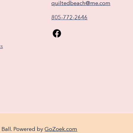
quiltedbeach@me.com
805-772-2646
ks
 Ball. Powered by
GoZoek.com