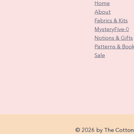
Home
About
Fabrics & Kits
MysteryFive-0
Notions & Gifts
Patterns & Boo
Sale
© 2026 by The Cotton