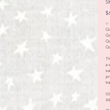
S
Pric
$
✨ 
Qu
Qu
Qu
Qu
Th
a 
su
pr
tr
!0
44