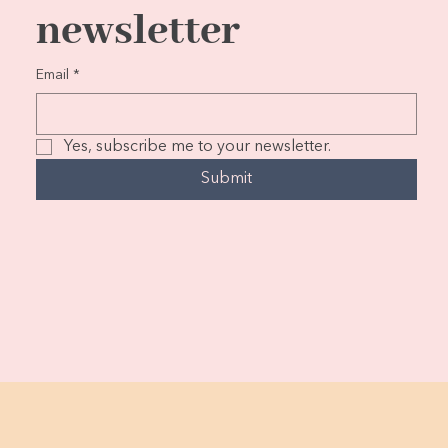
newsletter
Email
*
Yes, subscribe me to your newsletter.
Submit