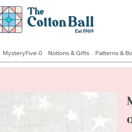
MysteryFive-0
Notions & Gifts
Patterns & B