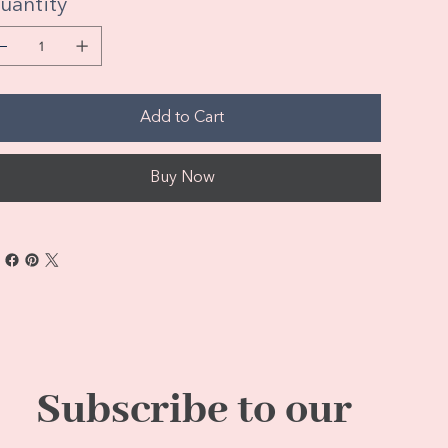
uantity
Add to Cart
Buy Now
Subscribe to our 