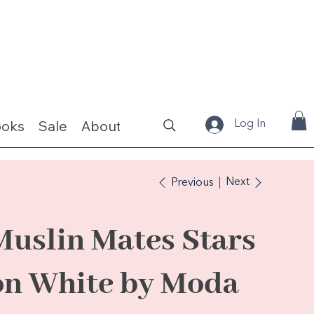
ooks
Sale
About
Fabrics & Kits
Log In
Next
Previous
Muslin Mates Stars
on White by Moda