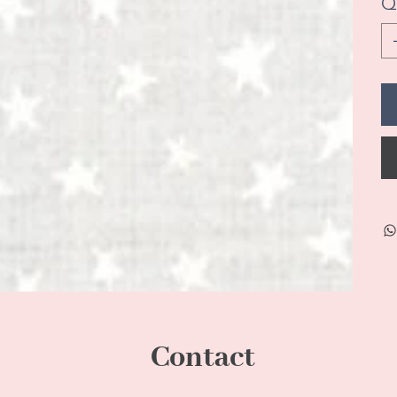
Q
Contact