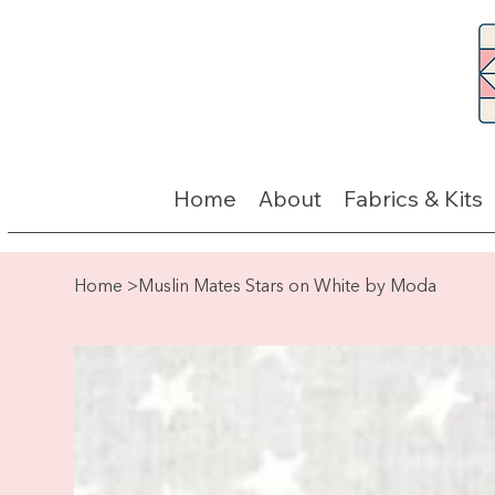
Home
About
Fabrics & Kits
Home
>
Muslin Mates Stars on White by Moda