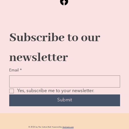
Subscribe to our 
newsletter
Email
*
Yes, subscribe me to your newsletter.
Submit
© 2026 by The Cotton Ball. Powered by
GoZoek.com