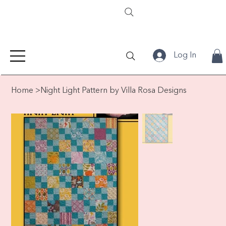
Log In
Home
>
Night Light Pattern by Villa Rosa Designs