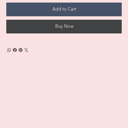
Add to Cart
Buy Now