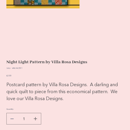
Night Light Pattern by Villa Rosa Designs
SKU
SKU:
VRD RC051
VRD
RC051
Price
$2.00
Postcard pattern by Villa Rosa Designs. A darling and
quick quilt to piece from this economical pattern. We
love our Villa Rosa Designs.
Quantity