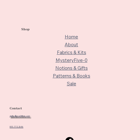
Shop
Home
About
Fabrics & Kits
MysteryFive-0
Notions & Gifts
Patterns & Books
Sale
Contact
quiltedbeach@me.com
805-772-2646