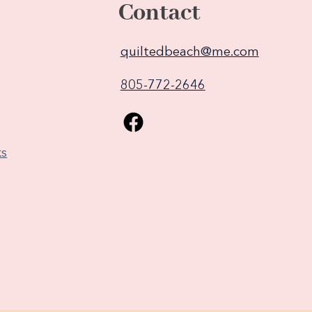
Contact
quiltedbeach@me.com
805-772-2646
ks