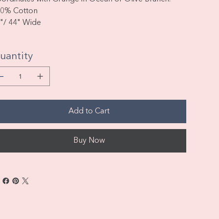
0% Cotton
"/ 44" Wide
uantity
Add to Cart
Buy Now