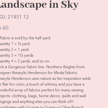
Landscape in Sky
SKU
KU:
21851 12
21851
12
e
6.60
Fabric is sold by the half yard.
antity 1 = ½ yard
antity 2 = 1 yard
antity 3 = 1½ yards
antity 4 = 2 yards, and so on.
ch a Gorgeous Fabric line- Northern Brights from
signer Amarylis Henderson for Moda Fabrics.
arylis Henderson uses nature as her inspiration adds
r flair for color, a touch of whimsy and you have a
nderful array of fabrics perfect for many sewing
ojects- clothing, bags, home decor, quilts and wall
ngings and anything else you can think of!!
ordinates with Grunge in Ocean or Olive Branch.