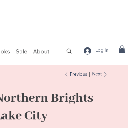
ooks
Sale
About
Fabrics & Kits
Log In
Next
Previous
Northern Brights
Lake City