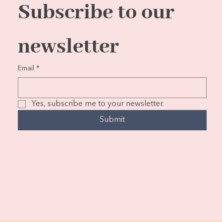
Subscribe to our 
newsletter
Email
*
Yes, subscribe me to your newsletter.
Submit