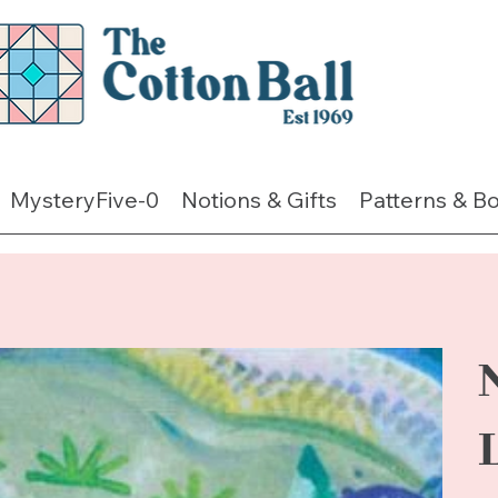
MysteryFive-0
Notions & Gifts
Patterns & B