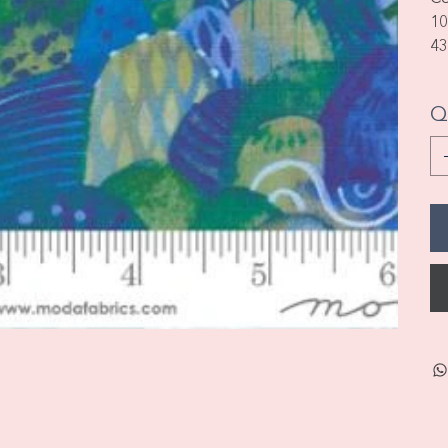
10
43
Q