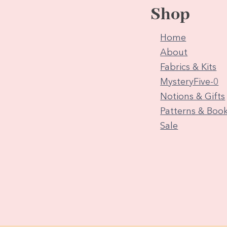
Shop
Home
About
Fabrics & Kits
MysteryFive-0
Notions & Gifts
Patterns & Boo
Sale