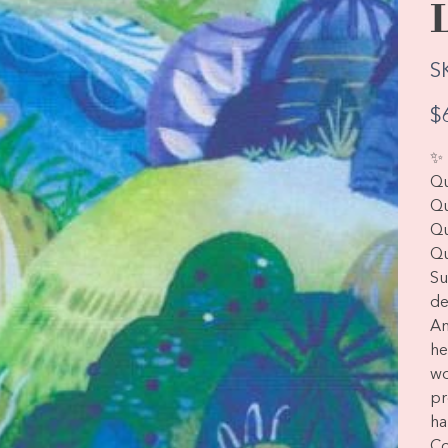
S
Pric
$
✨ 
Qu
Qu
Qu
Qu
Su
de
Am
he
wo
pr
ha
Co