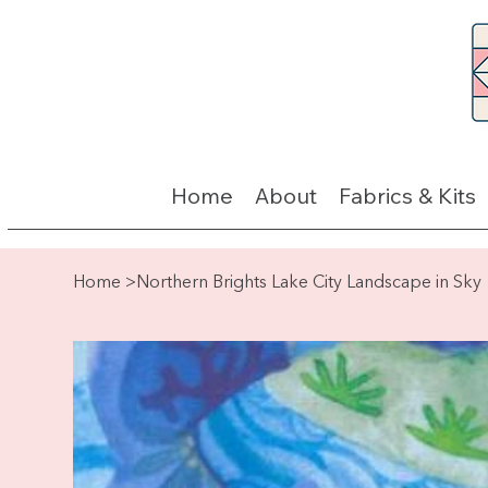
Home
About
Fabrics & Kits
Home
>
Northern Brights Lake City Landscape in Sky