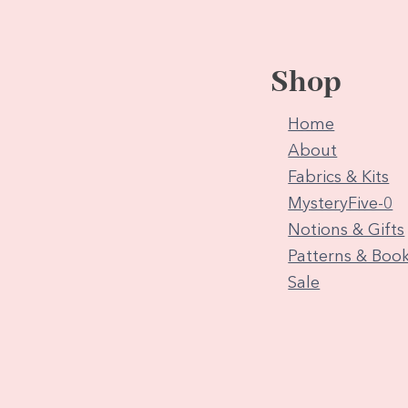
Shop
Home
About
Fabrics & Kits
MysteryFive-0
Notions & Gifts
Patterns & Boo
Sale