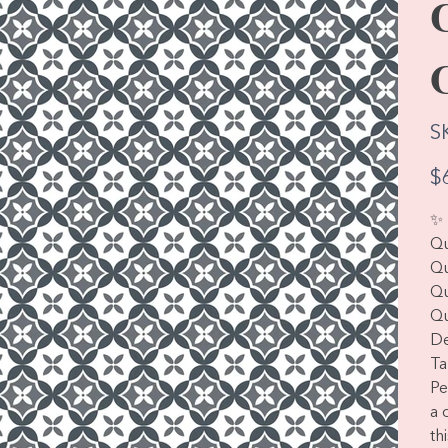
S
Pric
$
✨ 
Qu
Qu
Qu
Qu
De
Ta
Pe
a 
th