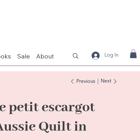
ooks
Sale
About
Fabrics & Kits
Log In
Next
Previous
le petit escargot
Aussie Quilt in