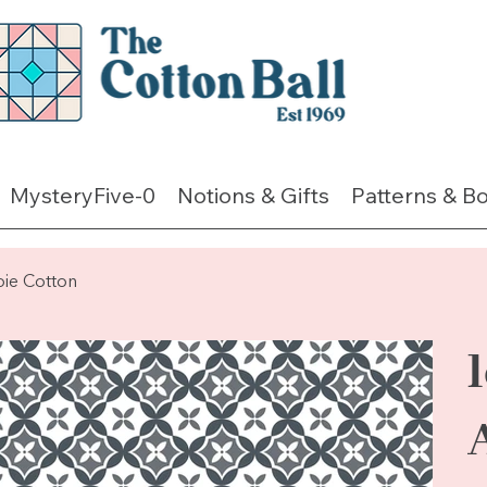
MysteryFive-0
Notions & Gifts
Patterns & B
pie Cotton