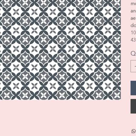
m
an
ae
do
1
43
Q