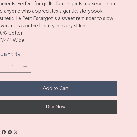
oments.
Perfect for quilts, fun projects, nursery décor,
d anyone who appreciates a gentle, storybook
sthetic. Le Petit Escargot is a sweet reminder to slow
wn and savor the beauty in every stitch.
00%
Cotton
"/44" Wide
uantity
Add to Cart
Buy Now