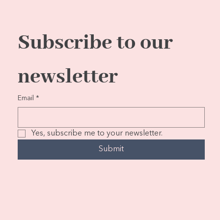
Subscribe to our 
newsletter
Email
*
Yes, subscribe me to your newsletter.
Submit