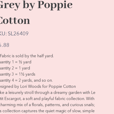
Grey by Poppie
Cotton
SKU
KU:
SL26409
SL26409
e
6.88
Fabric is sold by the half yard.
antity 1 = ½ yard
antity 2 = 1 yard
antity 3 = 1½ yards
antity 4 = 2 yards, and so on.
signed by Lori Woods for Poppie Cotton
ke a leisurely stroll through a dreamy garden with Le
tit Escargot, a soft and playful fabric collection. With
charming mix of a florals, patterns, and curious snails;
is collection captures the quiet magic of slow, simple