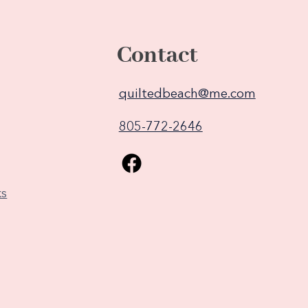
Contact
quiltedbeach@me.com
805-772-2646
ks