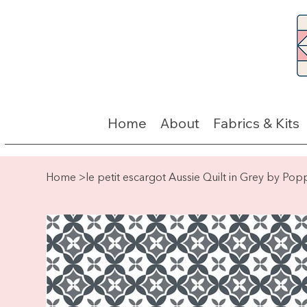
Home
About
Fabrics & Kits
Home
>
le petit escargot Aussie Quilt in Grey by Pop