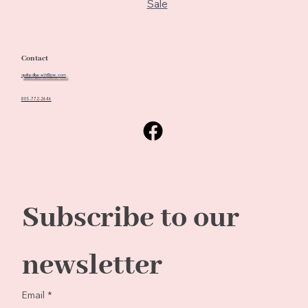
Sale
Contact
quiltedbeach@me.com
805-772-2646
Subscribe to our 
newsletter
Email
*