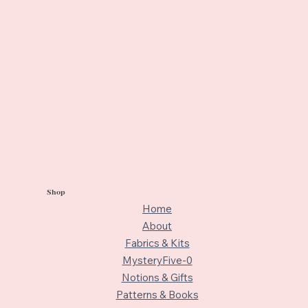
Shop
Home
About
Fabrics & Kits
MysteryFive-0
Notions & Gifts
Patterns & Books