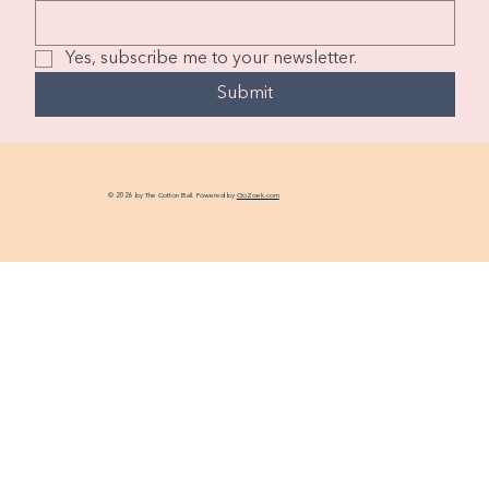
Yes, subscribe me to your newsletter.
Submit
© 2026 by The Cotton Ball. Powered by
GoZoek.com