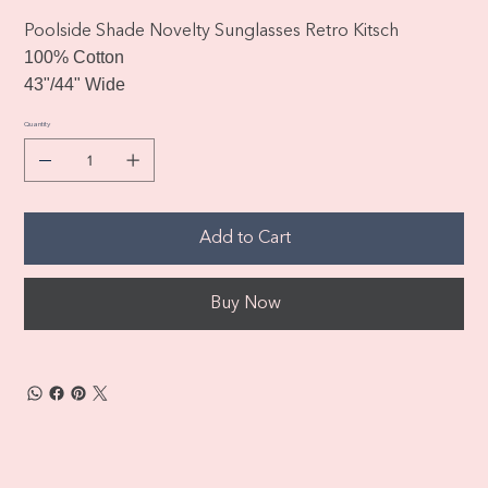
Poolside Shade Novelty Sunglasses Retro Kitsch
100% Cotton
43"/44" Wide
Quantity
Add to Cart
Buy Now