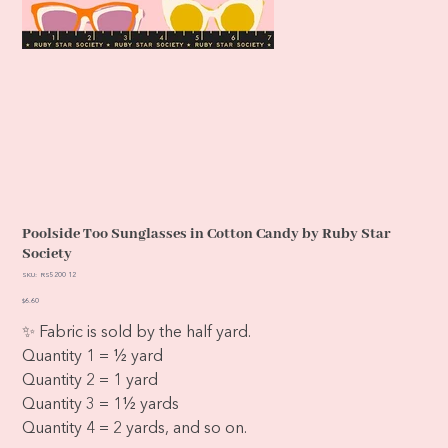
Poolside Too Sunglasses in Cotton Candy by Ruby Star
Society
SKU
SKU:
RS5200 12
RS5200
12
Price
$6.60
✨ Fabric is sold by the half yard.
Quantity 1 = ½ yard
Quantity 2 = 1 yard
Quantity 3 = 1½ yards
Quantity 4 = 2 yards, and so on.