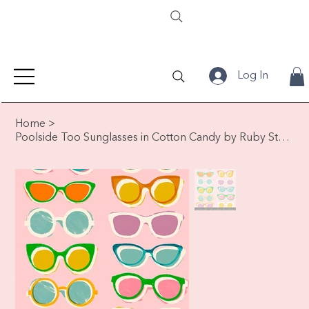
Log In
Home
>
Poolside Too Sunglasses in Cotton Candy by Ruby Star Society