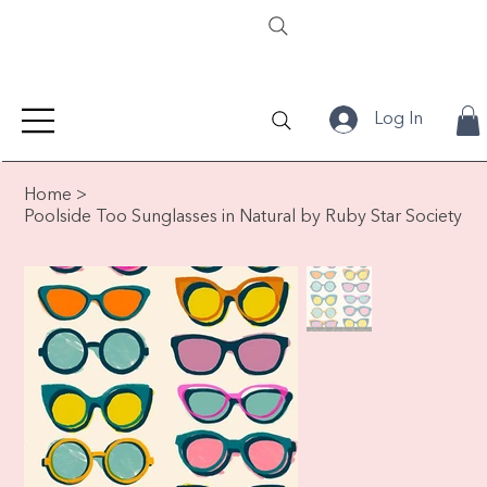
Log In
Home
>
Poolside Too Sunglasses in Natural by Ruby Star Society