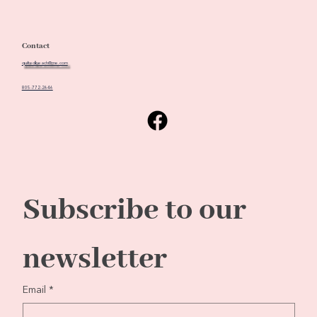
Contact
quiltedbeach@me.com
805-772-2646
Subscribe to our 
newsletter
Email
*