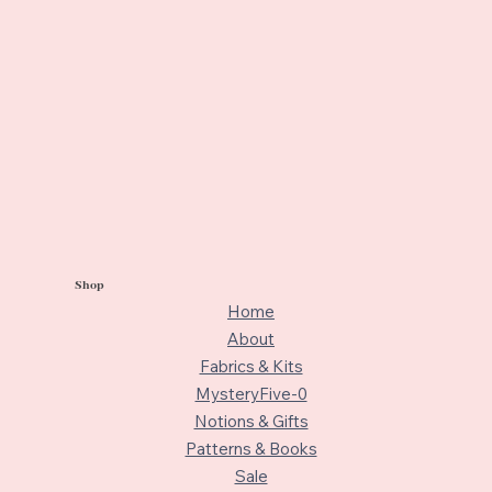
Shop
Home
About
Fabrics & Kits
MysteryFive-0
Notions & Gifts
Patterns & Books
Sale