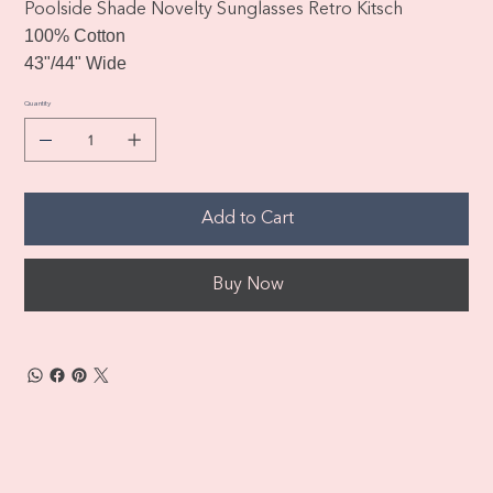
Poolside Shade Novelty Sunglasses Retro Kitsch
100% Cotton
43"/44" Wide
Quantity
Add to Cart
Buy Now