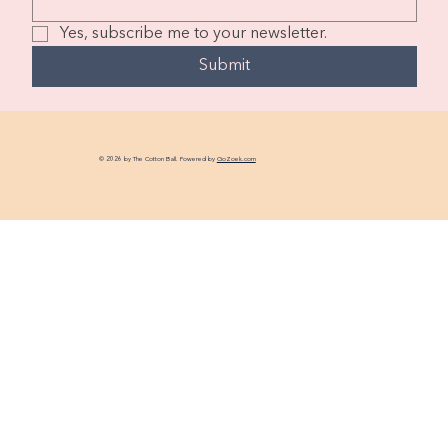
Yes, subscribe me to your newsletter.
Submit
© 2026 by The Cotton Ball. Powered by
GoZoek.com