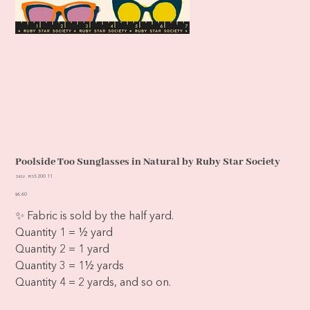
Poolside Too Sunglasses in Natural by Ruby Star Society
SKU
SKU:
RS5200 11
RS5200
11
Price
$6.60
✨ Fabric is sold by the half yard.
Quantity 1 = ½ yard
Quantity 2 = 1 yard
Quantity 3 = 1½ yards
Quantity 4 = 2 yards, and so on.