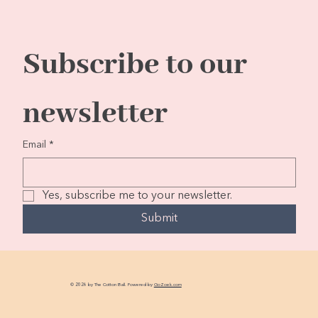
Subscribe to our 
newsletter
Email
*
Yes, subscribe me to your newsletter.
Submit
© 2026 by The Cotton Ball. Powered by
GoZoek.com