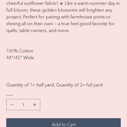
cheerful sunflower fabric! ☀️ Like a warm summer day in
full bloom, these golden blossoms will brighten any
project. Perfect for pairing with farmhouse prints or
shining all on their own — a true feel-good favorite for
quilts, table runners, and more.
100% Cotton
44"/45" Wide
Quantity of 1= half yard, Quantity of 2= full yard
Quantity
Add to Cart