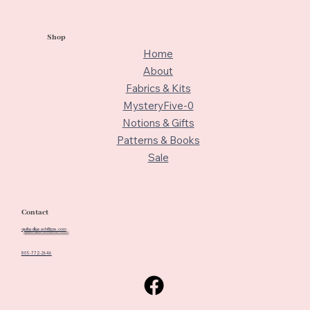
Shop
Home
About
Fabrics & Kits
MysteryFive-0
Notions & Gifts
Patterns & Books
Sale
Contact
quiltedbeach@me.com
805-772-2646