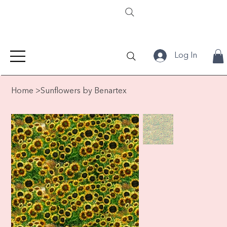
Log In
Home
>
Sunflowers by Benartex