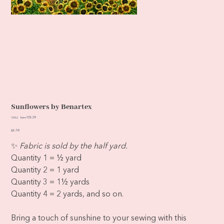
Sunflowers by Benartex
SKU
SKU:
ben10529
ben10529
Price
$6.78
✨
Fabric is sold by the half yard.
Quantity 1 = ½ yard
Quantity 2 = 1 yard
Quantity 3 = 1½ yards
Quantity 4 = 2 yards, and so on.
Bring a touch of sunshine to your sewing with this