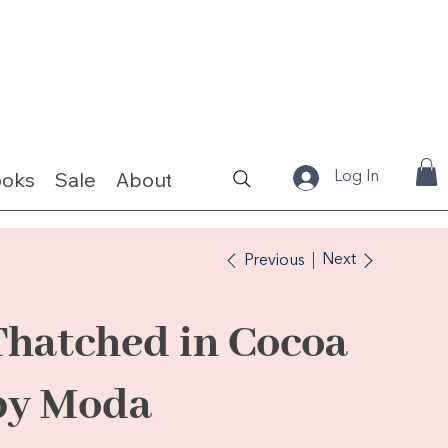
ooks
Sale
About
Fabrics & Kits
Log In
Next
Previous
Thatched in Cocoa
by Moda