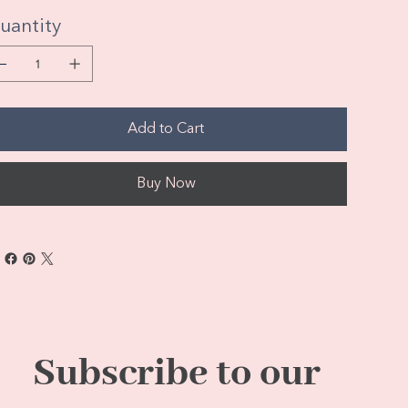
uantity
Add to Cart
Buy Now
Subscribe to our 