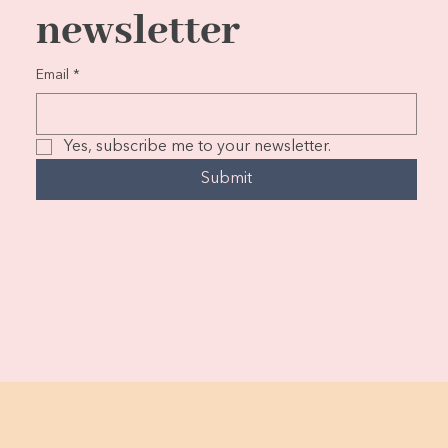
newsletter
Email
*
Yes, subscribe me to your newsletter.
Submit