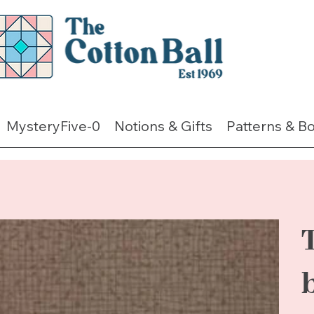
MysteryFive-0
Notions & Gifts
Patterns & B