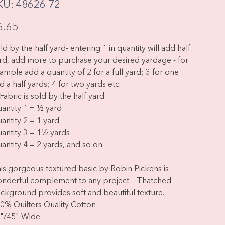
SKU
KU:
48626 72
48626
72
e
6.65
ld by the half yard- entering 1 in quantity will add half
rd, add more to purchase your desired yardage - for
ample add a quantity of 2 for a full yard; 3 for one
d a half yards; 4 for two yards etc.
Fabric is sold by the half yard.
antity 1 = ½ yard
antity 2 = 1 yard
antity 3 = 1½ yards
antity 4 = 2 yards, and so on.
is gorgeous textured basic by Robin Pickens is
nderful complement to any project. Thatched
ckground provides soft and beautiful texture.
0% Quilters Quality Cotton
"/45" Wide