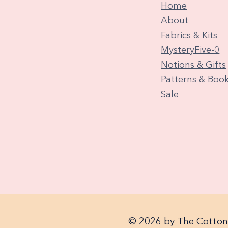
Home
About
Fabrics & Kits
MysteryFive-0
Notions & Gifts
Patterns & Boo
Sale
© 2026 by The Cotton