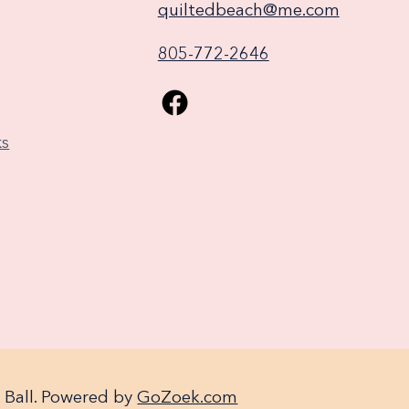
quiltedbeach@me.com
805-772-2646
ks
 Ball. Powered by
GoZoek.com