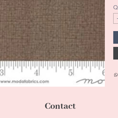
Q
Contact