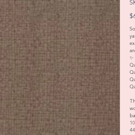
S
Pric
$
So
ya
ex
an
✨ 
Qu
Qu
Qu
Qu
Th
wo
ba
10
44