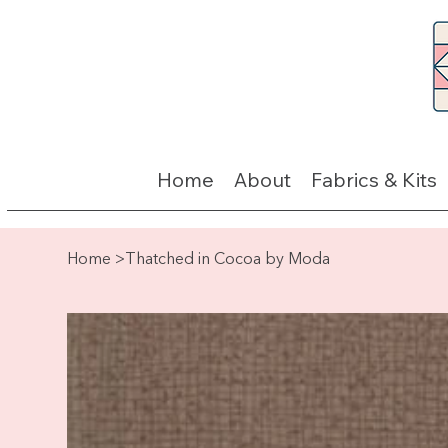
Home
About
Fabrics & Kits
Home
>
Thatched in Cocoa by Moda