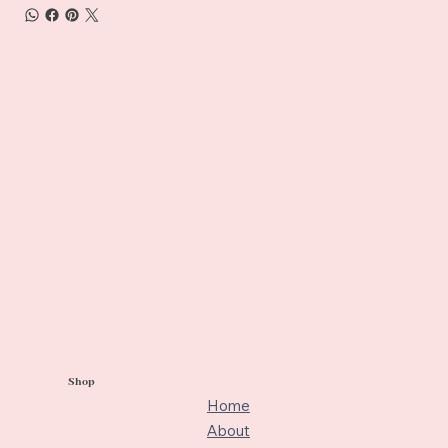
Shop
Home
About