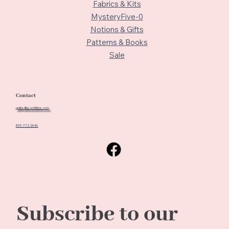
Fabrics & Kits
MysteryFive-0
Notions & Gifts
Patterns & Books
Sale
Contact
quiltedbeach@me.com
805-772-2646
Subscribe to our 