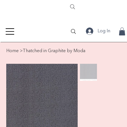
Log In
Home
>
Thatched in Graphite by Moda