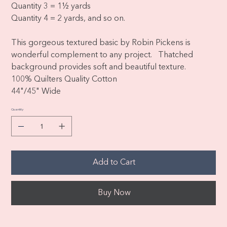
Quantity 3 = 1½ yards
Quantity 4 = 2 yards, and so on.
This gorgeous textured basic by Robin Pickens is
wonderful complement to any project. Thatched
background provides soft and beautiful texture.
100% Quilters Quality Cotton
44"/45" Wide
Quantity
Add to Cart
Buy Now