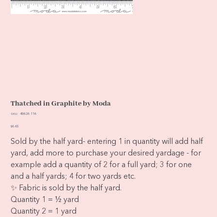
Thatched in Graphite by Moda
SKU
SKU:
48626 116
48626
116
Price
$6.65
Sold by the half yard- entering 1 in quantity will add half
yard, add more to purchase your desired yardage - for
example add a quantity of 2 for a full yard; 3 for one
and a half yards; 4 for two yards etc.
✨ Fabric is sold by the half yard.
Quantity 1 = ½ yard
Quantity 2 = 1 yard