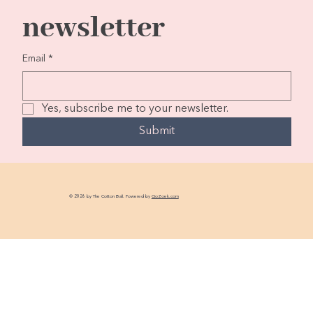
newsletter
Email
*
Yes, subscribe me to your newsletter.
Submit
© 2026 by The Cotton Ball. Powered by
GoZoek.com