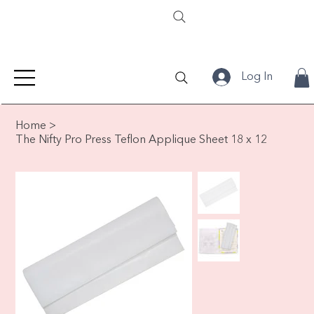
Log In
Home
>
The Nifty Pro Press Teflon Applique Sheet 18 x 12