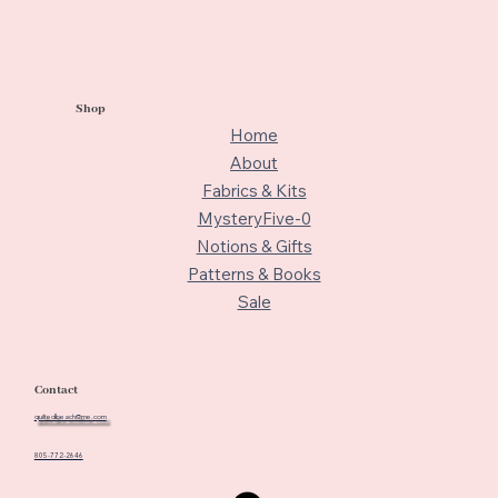
Shop
Home
About
Fabrics & Kits
MysteryFive-0
Notions & Gifts
Patterns & Books
Sale
Contact
quiltedbeach@me.com
805-772-2646