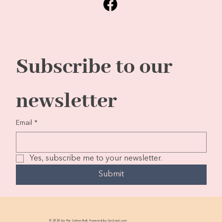
Subscribe to our 
newsletter
Email
*
Yes, subscribe me to your newsletter.
Submit
© 2026 by The Cotton Ball. Powered by
GoZoek.com