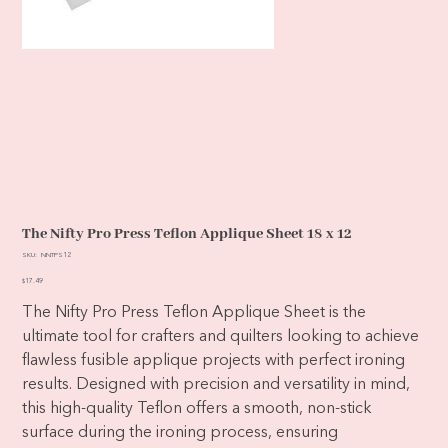
The Nifty Pro Press Teflon Applique Sheet 18 x 12
SKU
SKU:
NNTPS12
NNTPS12
Price
$17.49
The Nifty Pro Press Teflon Applique Sheet is the
ultimate tool for crafters and quilters looking to achieve
flawless fusible applique projects with perfect ironing
results. Designed with precision and versatility in mind,
this high-quality Teflon offers a smooth, non-stick
surface during the ironing process, ensuring