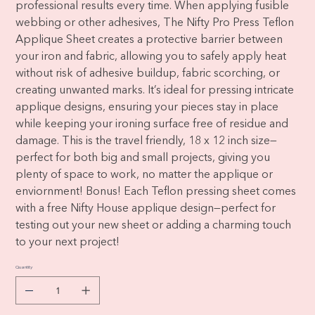
professional results every time. When applying fusible
webbing or other adhesives, The Nifty Pro Press Teflon
Applique Sheet creates a protective barrier between
your iron and fabric, allowing you to safely apply heat
without risk of adhesive buildup, fabric scorching, or
creating unwanted marks. It’s ideal for pressing intricate
applique designs, ensuring your pieces stay in place
while keeping your ironing surface free of residue and
damage. This is the travel friendly, 18 x 12 inch size—
perfect for both big and small projects, giving you
plenty of space to work, no matter the applique or
enviornment! Bonus! Each Teflon pressing sheet comes
with a free Nifty House applique design—perfect for
testing out your new sheet or adding a charming touch
to your next project!
Quantity