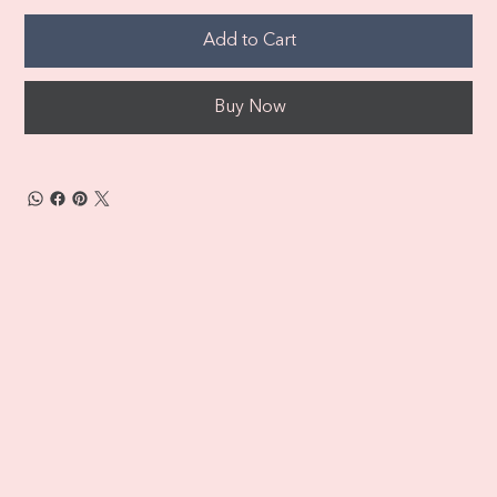
Add to Cart
Buy Now