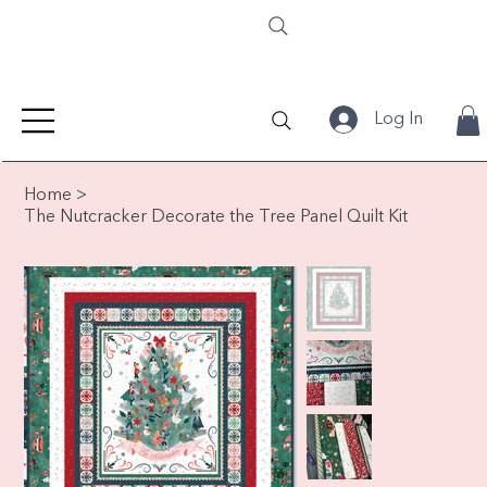
Log In
Home
>
The Nutcracker Decorate the Tree Panel Quilt Kit