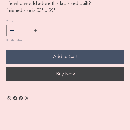
life who would adore this lap sized quilt?
finished size is 53" x 59"
Quantity
Only 6 left in stock
Add to Cart
Buy Now