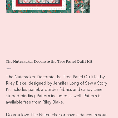
The Nutcracker Decorate the Tree Panel Quilt Kit
Price
$44.98
The Nutcracker Decorate the Tree Panel Quilt Kit by
Riley Blake, designed by Jennifer Long of Sew a Story
Kit includes panel, 3 border fabrics and candy cane
striped binding. Pattern included as well- Pattern is
available free from Riley Blake.
Do you love The Nutcracker or have a dancer in your