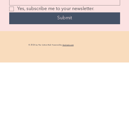
Yes, subscribe me to your newsletter.
Submit
© 2026 by The Cotton Ball. Powered by
GoZoek.com