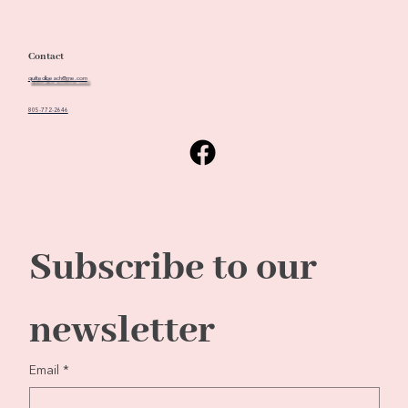
Contact
quiltedbeach@me.com
805-772-2646
Subscribe to our 
newsletter
Email
*