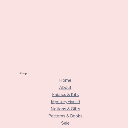
Shop
Home
About
Fabrics & Kits
MysteryFive-0
Notions & Gifts
Patterns & Books
Sale