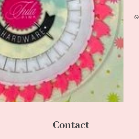
Contact