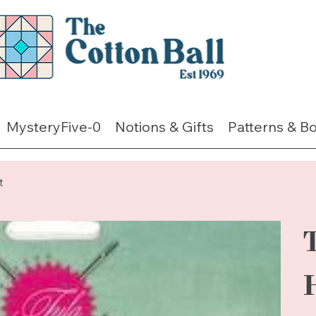
MysteryFive-0
Notions & Gifts
Patterns & B
t