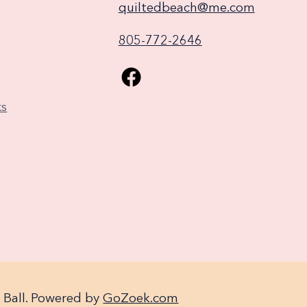
quiltedbeach@me.com
805-772-2646
ks
 Ball. Powered by
GoZoek.com