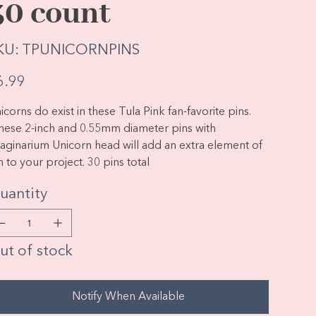
30 count
SKU
KU:
TPUNICORNPINS
TPUNICORNPINS
e
6.99
icorns do exist in these Tula Pink fan-favorite pins.
ese 2-inch and 0.55mm diameter pins with
aginarium Unicorn head will add an extra element of
n to your project. 30 pins total
uantity
ut of stock
Notify When Available