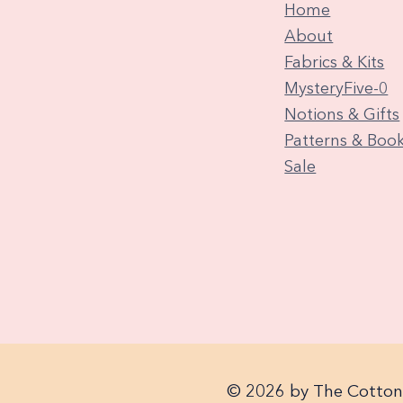
Home
About
Fabrics & Kits
MysteryFive-0
Notions & Gifts
Patterns & Boo
Sale
© 2026 by The Cotton