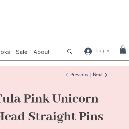
ooks
Sale
About
Fabrics & Kits
Log In
Next
Previous
Tula Pink Unicorn
Head Straight Pins