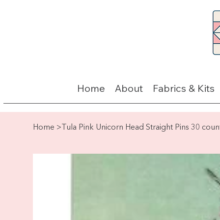
Home
About
Fabrics & Kits
Home
>
Tula Pink Unicorn Head Straight Pins 30 coun