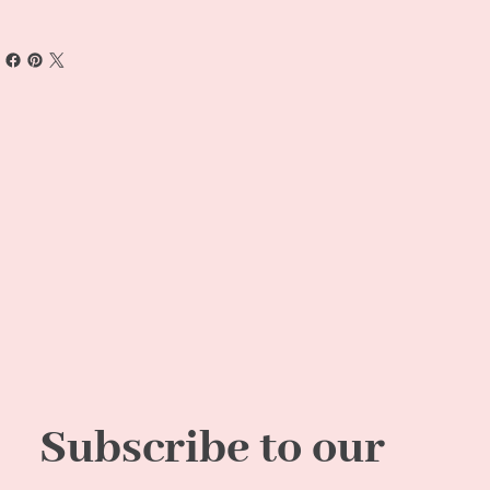
Subscribe to our 