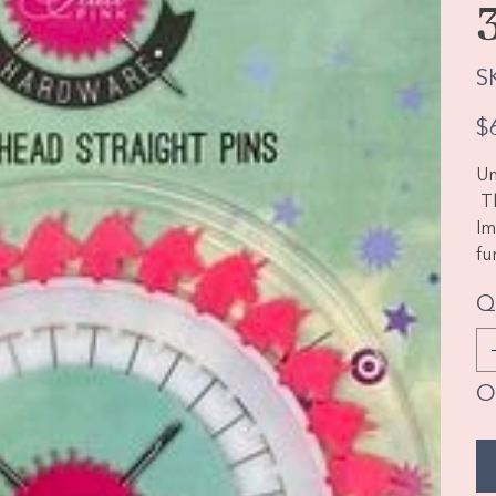
S
Pric
$
Un
Th
Im
fu
Q
O