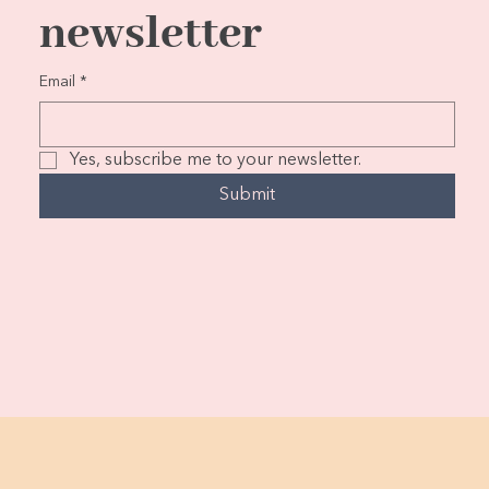
newsletter
Email
*
Yes, subscribe me to your newsletter.
Submit