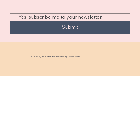
Yes, subscribe me to your newsletter.
Submit
© 2026 by The Cotton Ball. Powered by
GoZoek.com