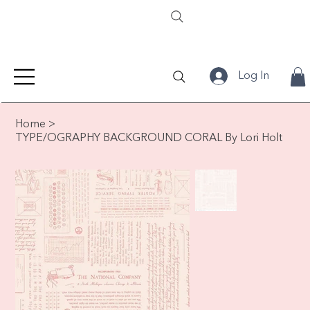
Log In
Home
>
TYPE/OGRAPHY BACKGROUND CORAL By Lori Holt