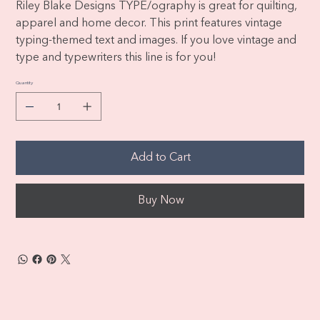
Riley Blake Designs TYPE/ography is great for quilting,
apparel and home decor. This print features vintage
typing-themed text and images. If you love vintage and
type and typewriters this line is for you!
Quantity
Add to Cart
Buy Now