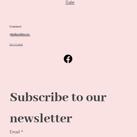
Sale
Contact
quiltedbeach@me.com
805-772-2646
Subscribe to our 
newsletter
Email
*