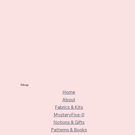
Shop
Home
About
Fabrics & Kits
MysteryFive-0
Notions & Gifts
Patterns & Books