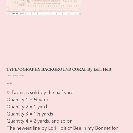
TYPE/OGRAPHY BACKGROUND CORAL By Lori Holt
SKU
SKU:
16851-CORAL
16851-
CORAL
Price
$6.38
✨ Fabric is sold by the half yard.
Quantity 1 = ½ yard
Quantity 2 = 1 yard
Quantity 3 = 1½ yards
Quantity 4 = 2 yards, and so on.
The newest line by Lori Holt of Bee in my Bonnet for