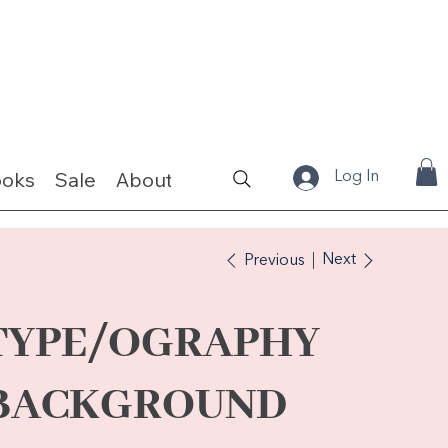
ooks
Sale
About
Fabrics & Kits
Log In
Next
Previous
TYPE/OGRAPHY
BACKGROUND