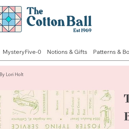
MysteryFive-0
Notions & Gifts
Patterns & B
Lori Holt