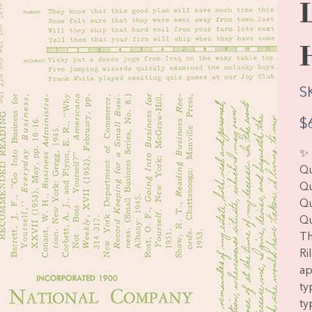
S
Pric
$
✨ 
Qu
Qu
Qu
Qu
Th
Ri
ap
ty
ty