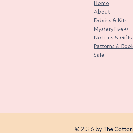
Home
About
Fabrics & Kits
MysteryFive-0
Notions & Gifts
Patterns & Boo
Sale
© 2026 by The Cotton