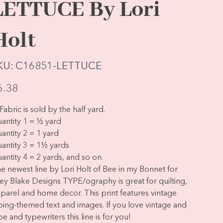
LETTUCE By Lori
Holt
SKU
KU:
C16851-LETTUCE
C16851-
LETTUCE
e
6.38
Fabric is sold by the half yard.
antity 1 = ½ yard
antity 2 = 1 yard
antity 3 = 1½ yards
antity 4 = 2 yards, and so on.
e newest line by Lori Holt of Bee in my Bonnet for
ley Blake Designs TYPE/ography is great for quilting,
parel and home decor. This print features vintage
ping-themed text and images. If you love vintage and
pe and typewriters this line is for you!