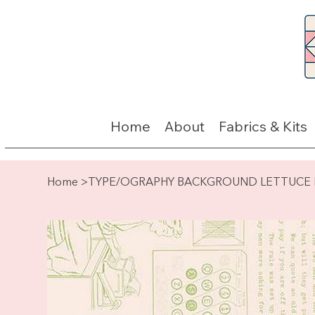
Home
About
Fabrics & Kits
Home
>
TYPE/OGRAPHY BACKGROUND LETTUCE By 