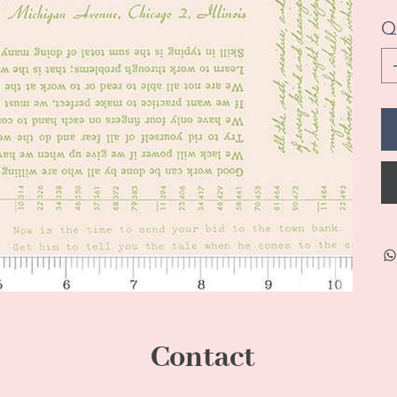
Q
Contact