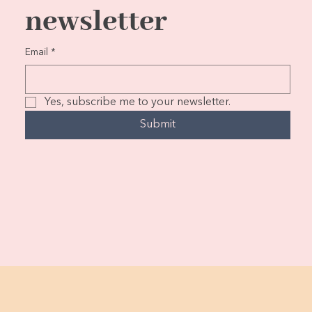
newsletter
Email
*
Yes, subscribe me to your newsletter.
Submit