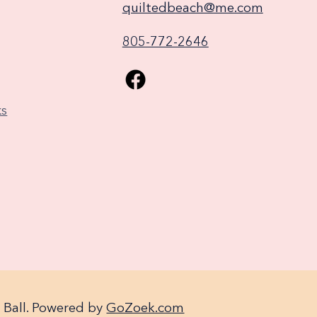
quiltedbeach@me.com
805-772-2646
ks
 Ball. Powered by
GoZoek.com