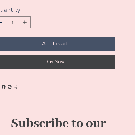
uantity
Add to Cart
Buy Now
Subscribe to our 