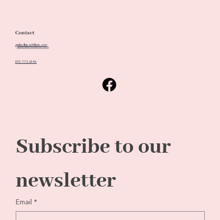
Contact
quiltedbeach@me.com
805-772-2646
Subscribe to our 
newsletter
Email
*