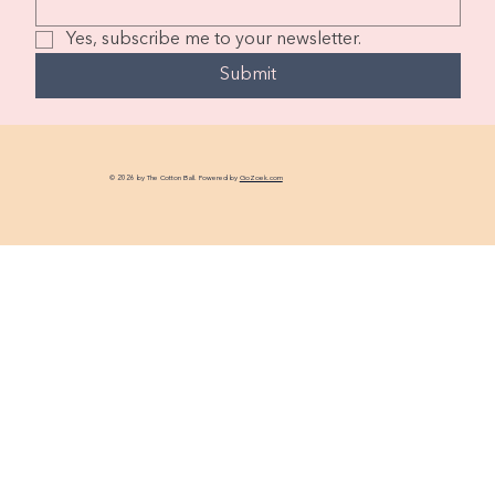
Yes, subscribe me to your newsletter.
Submit
© 2026 by The Cotton Ball. Powered by
GoZoek.com