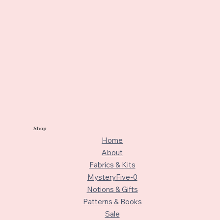
Shop
Home
About
Fabrics & Kits
MysteryFive-0
Notions & Gifts
Patterns & Books
Sale