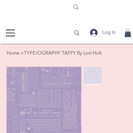
Log In
Home
>
TYPE/OGRAPHY TAFFY By Lori Holt