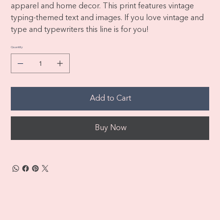
apparel and home decor. This print features vintage
typing-themed text and images. If you love vintage and
type and typewriters this line is for you!
Quantity
Add to Cart
Buy Now