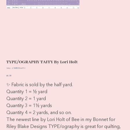
TYPE/OGRAPHY TAFFY By Lori Holt
SKU
SKU:
C16850-TAFFY
C16850-
TAFFY
Price
$6.38
✨ Fabric is sold by the half yard.
Quantity 1 = ½ yard
Quantity 2 = 1 yard
Quantity 3 = 1½ yards
Quantity 4 = 2 yards, and so on.
The newest line by Lori Holt of Bee in my Bonnet for
Riley Blake Designs TYPE/ography is great for quilting,