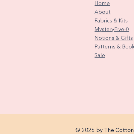
Home
About
Fabrics & Kits
MysteryFive-0
Notions & Gifts
Patterns & Boo
Sale
© 2026 by The Cotton