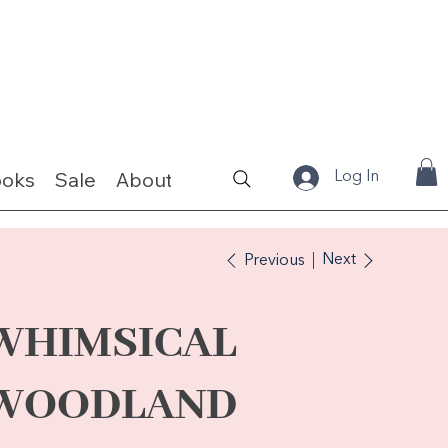
ooks
Sale
About
Fabrics & Kits
Log In
Next
Previous
WHIMSICAL
WOODLAND