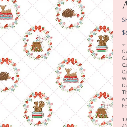
S
Pric
$
✨ 
Qu
Qu
Qu
Qu
Wh
De
Th
wr
he
10
43