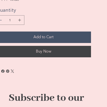
uantity
Add to Cart
Buy Now
Subscribe to our 