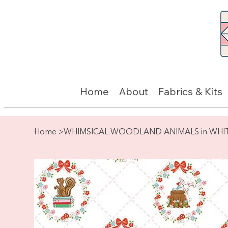
Home
About
Fabrics & Kits
Home
>
WHIMSICAL WOODLAND ANIMALS in WHI