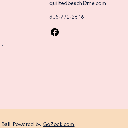
quiltedbeach@me.com
805-772-2646
ks
 Ball. Powered by
GoZoek.com