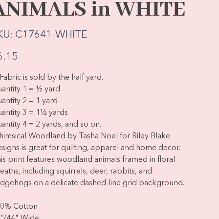
ANIMALS in WHITE
SKU
KU:
C17641-WHITE
C17641-
WHITE
e
6.15
Fabric is sold by the half yard.
antity 1 = ½ yard
antity 2 = 1 yard
antity 3 = 1½ yards
antity 4 = 2 yards, and so on.
imsical Woodland by Tasha Noel for Riley Blake
signs is great for quilting, apparel and home decor.
is print features woodland animals framed in floral
eaths, including squirrels, deer, rabbits, and
dgehogs on a delicate dashed-line grid background.
0% Cotton
"/44" Wide