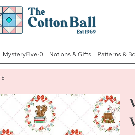
MysteryFive-0
Notions & Gifts
Patterns & B
TE