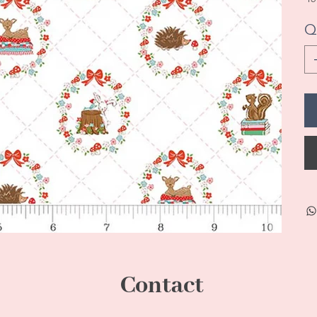
Q
Contact