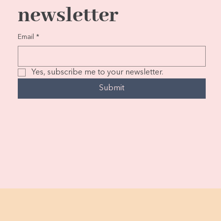
newsletter
Email
*
Yes, subscribe me to your newsletter.
Submit